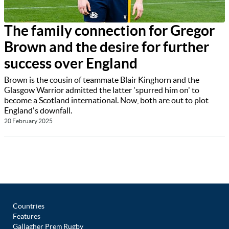
The family connection for Gregor
Brown and the desire for further
success over England
Brown is the cousin of teammate Blair Kinghorn and the
Glasgow Warrior admitted the latter 'spurred him on' to
become a Scotland international. Now, both are out to plot
England's downfall.
20 February 2025
Countries
Features
Gallagher Prem Rugby