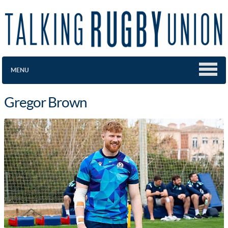
MENU
Gregor Brown