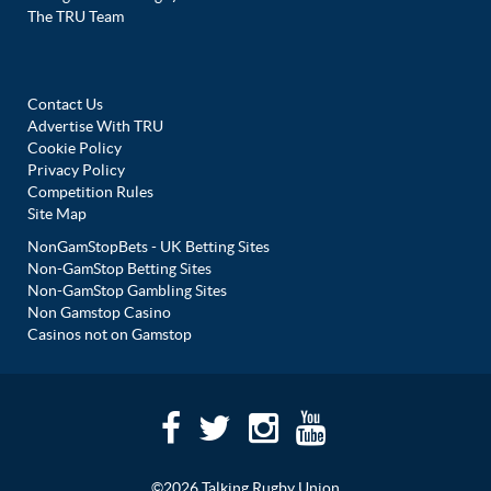
The TRU Team
Contact Us
Advertise With TRU
Cookie Policy
Privacy Policy
Competition Rules
Site Map
NonGamStopBets - UK Betting Sites
Non-GamStop Betting Sites
Non-GamStop Gambling Sites
Non Gamstop Casino
Casinos not on Gamstop
©2026 Talking Rugby Union