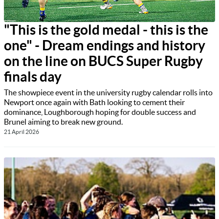
"This is the gold medal - this is the
one" - Dream endings and history
on the line on BUCS Super Rugby
finals day
The showpiece event in the university rugby calendar rolls into
Newport once again with Bath looking to cement their
dominance, Loughborough hoping for double success and
Brunel aiming to break new ground.
21 April 2026