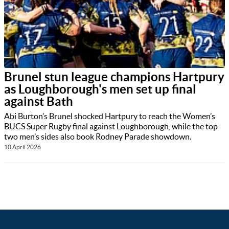
Brunel stun league champions Hartpury
as Loughborough's men set up final
against Bath
Abi Burton’s Brunel shocked Hartpury to reach the Women’s
BUCS Super Rugby final against Loughborough, while the top
two men’s sides also book Rodney Parade showdown.
10 April 2026