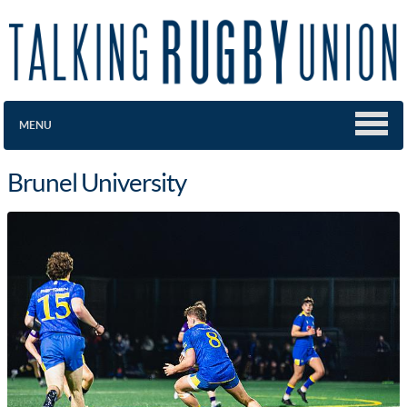
MENU
Brunel University