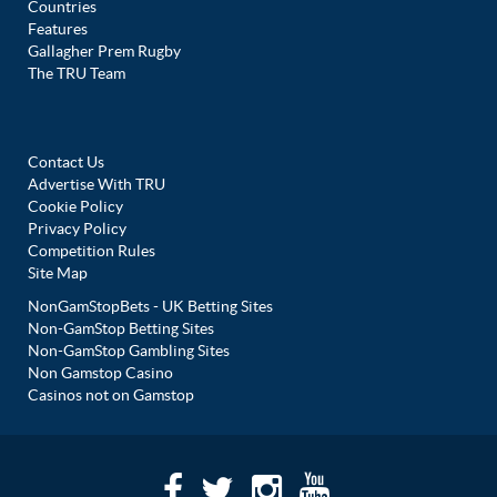
Countries
Features
Gallagher Prem Rugby
The TRU Team
Contact Us
Advertise With TRU
Cookie Policy
Privacy Policy
Competition Rules
Site Map
NonGamStopBets - UK Betting Sites
Non-GamStop Betting Sites
Non-GamStop Gambling Sites
Non Gamstop Casino
Casinos not on Gamstop