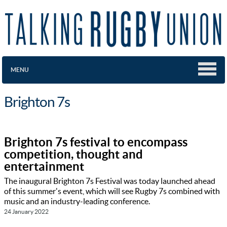
MENU
Brighton 7s
Brighton 7s festival to encompass
competition, thought and
entertainment
The inaugural Brighton 7s Festival was today launched ahead
of this summer's event, which will see Rugby 7s combined with
music and an industry-leading conference.
24 January 2022