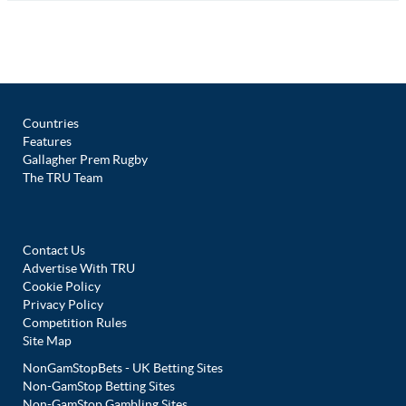
Countries
Features
Gallagher Prem Rugby
The TRU Team
Contact Us
Advertise With TRU
Cookie Policy
Privacy Policy
Competition Rules
Site Map
NonGamStopBets - UK Betting Sites
Non-GamStop Betting Sites
Non-GamStop Gambling Sites