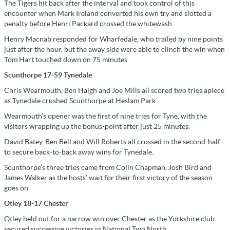
The Tigers hit back after the interval and took control of this
encounter when Mark Ireland converted his own try and slotted a
penalty before Henri Packard crossed the whitewash.
Henry Macnab responded for Wharfedale, who trailed by nine points
just after the hour, but the away side were able to clinch the win when
Tom Hart touched down on 75 minutes.
Scunthorpe 17-59 Tynedale
Chris Wearmouth, Ben Haigh and Joe Mills all scored two tries apiece
as Tynedale crushed Scunthorpe at Heslam Park.
Wearmouth’s opener was the first of nine tries for Tyne, with the
visitors wrapping up the bonus-point after just 25 minutes.
David Batey, Ben Bell and Will Roberts all crossed in the second-half
to secure back-to-back away wins for Tynedale.
Scunthorpe’s three tries came from Colin Chapman, Josh Bird and
James Walker as the hosts’ wait for their first victory of the season
goes on.
Otley 18-17 Chester
Otley held out for a narrow win over Chester as the Yorkshire club
secured successive victories in National Two North.