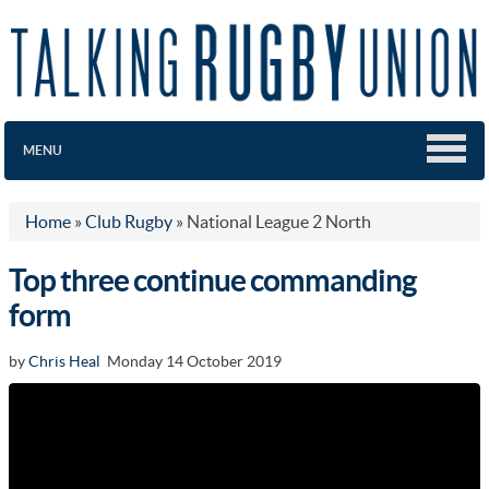
MENU
Home
»
Club Rugby
»
National League 2 North
Top three continue commanding
form
by
Chris Heal
Monday 14 October 2019