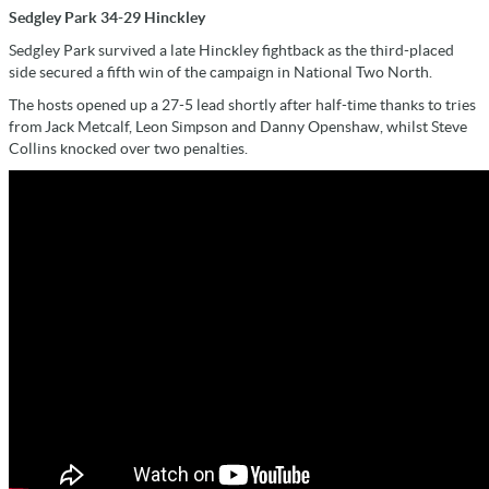
Sedgley Park 34-29 Hinckley
Sedgley Park survived a late Hinckley fightback as the third-placed
side secured a fifth win of the campaign in National Two North.
The hosts opened up a 27-5 lead shortly after half-time thanks to tries
from Jack Metcalf, Leon Simpson and Danny Openshaw, whilst Steve
Collins knocked over two penalties.