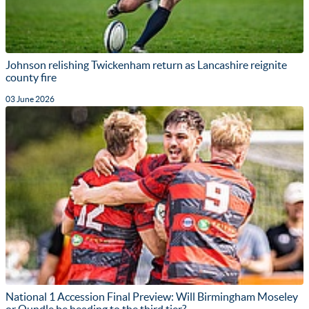
Johnson relishing Twickenham return as Lancashire reignite
county fire
03 June 2026
National 1 Accession Final Preview: Will Birmingham Moseley
or Oundle be heading to the third tier?