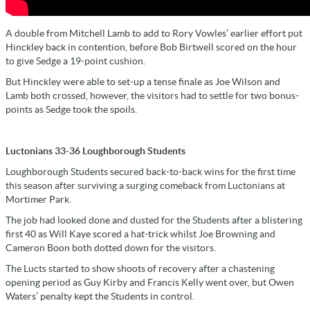
A double from Mitchell Lamb to add to Rory Vowles’ earlier effort put
Hinckley back in contention, before Bob Birtwell scored on the hour
to give Sedge a 19-point cushion.
But Hinckley were able to set-up a tense finale as Joe Wilson and
Lamb both crossed, however, the visitors had to settle for two bonus-
points as Sedge took the spoils.
Luctonians 33-36 Loughborough Students
Loughborough Students secured back-to-back wins for the first time
this season after surviving a surging comeback from Luctonians at
Mortimer Park.
The job had looked done and dusted for the Students after a blistering
first 40 as Will Kaye scored a hat-trick whilst Joe Browning and
Cameron Boon both dotted down for the visitors.
The Lucts started to show shoots of recovery after a chastening
opening period as Guy Kirby and Francis Kelly went over, but Owen
Waters’ penalty kept the Students in control.