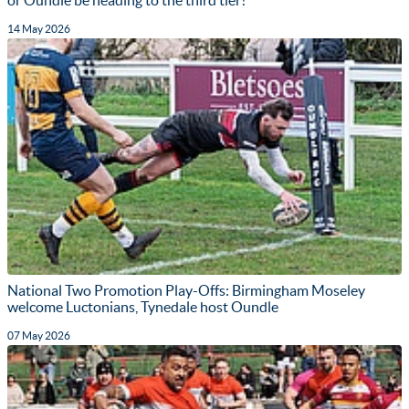
14 May 2026
National Two Promotion Play-Offs: Birmingham Moseley
welcome Luctonians, Tynedale host Oundle
07 May 2026