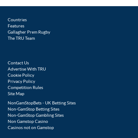
Countries
Features
Gallagher Prem Rugby
The TRU Team
Contact Us
Advertise With TRU
Cookie Policy
Privacy Policy
Competition Rules
Site Map
NonGamStopBets - UK Betting Sites
Non-GamStop Betting Sites
Non-GamStop Gambling Sites
Non Gamstop Casino
Casinos not on Gamstop