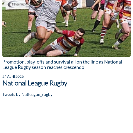
Promotion, play-offs and survival all on the line as National
League Rugby season reaches crescendo
24 April 2026
National League Rugby
Tweets by Natleague_rugby