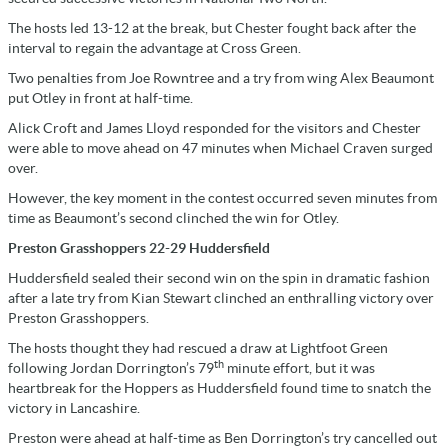
The hosts led 13-12 at the break, but Chester fought back after the
interval to regain the advantage at Cross Green.
Two penalties from Joe Rowntree and a try from wing Alex Beaumont
put Otley in front at half-time.
Alick Croft and James Lloyd responded for the visitors and Chester
were able to move ahead on 47 minutes when Michael Craven surged
over.
However, the key moment in the contest occurred seven minutes from
time as Beaumont’s second clinched the win for Otley.
Preston Grasshoppers 22-29 Huddersfield
Huddersfield sealed their second win on the spin in dramatic fashion
after a late try from Kian Stewart clinched an enthralling victory over
Preston Grasshoppers.
The hosts thought they had rescued a draw at Lightfoot Green
th
following Jordan Dorrington’s 79
minute effort, but it was
heartbreak for the Hoppers as Huddersfield found time to snatch the
victory in Lancashire.
Preston were ahead at half-time as Ben Dorrington’s try cancelled out