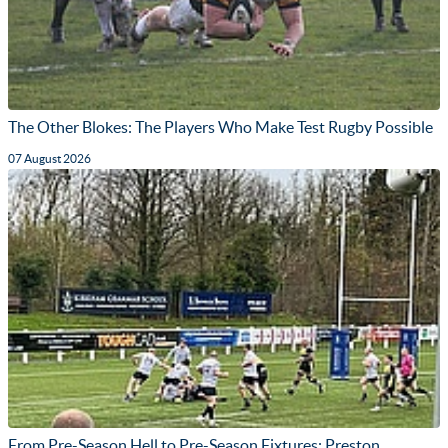
The Other Blokes: The Players Who Make Test Rugby Possible
07 August 2026
From Pre-Season Hell to Pre-Season Fixtures: Preston