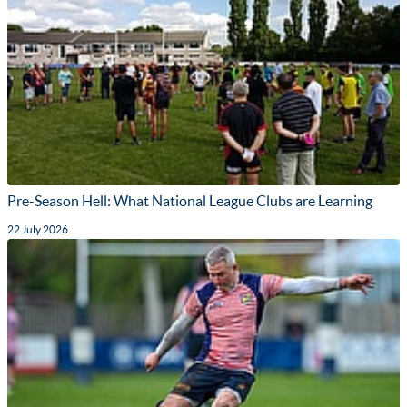
Pre-Season Hell: What National League Clubs are Learning
22 July 2026