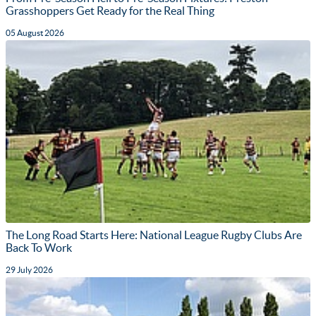
Grasshoppers Get Ready for the Real Thing
05 August 2026
The Long Road Starts Here: National League Rugby Clubs Are
Back To Work
29 July 2026