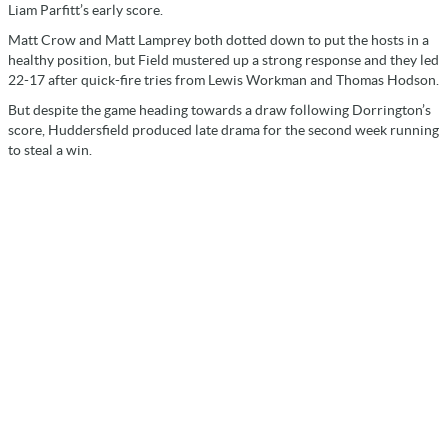
Liam Parfitt’s early score.
Matt Crow and Matt Lamprey both dotted down to put the hosts in a
healthy position, but Field mustered up a strong response and they led
22-17 after quick-fire tries from Lewis Workman and Thomas Hodson.
But despite the game heading towards a draw following Dorrington’s
score, Huddersfield produced late drama for the second week running
to steal a win.