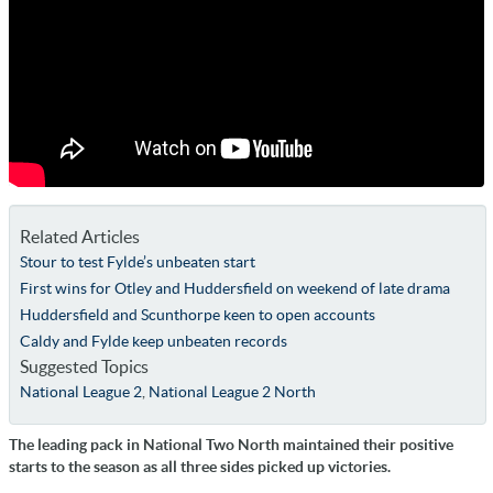
Related Articles
Stour to test Fylde’s unbeaten start
First wins for Otley and Huddersfield on weekend of late drama
Huddersfield and Scunthorpe keen to open accounts
Caldy and Fylde keep unbeaten records
Suggested Topics
National League 2
,
National League 2 North
The leading pack in National Two North maintained their positive
starts to the season as all three sides picked up victories.