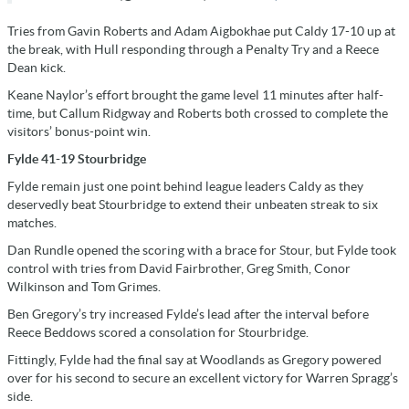
Tries from Gavin Roberts and Adam Aigbokhae put Caldy 17-10 up at
the break, with Hull responding through a Penalty Try and a Reece
Dean kick.
Keane Naylor’s effort brought the game level 11 minutes after half-
time, but Callum Ridgway and Roberts both crossed to complete the
visitors’ bonus-point win.
Fylde 41-19 Stourbridge
Fylde remain just one point behind league leaders Caldy as they
deservedly beat Stourbridge to extend their unbeaten streak to six
matches.
Dan Rundle opened the scoring with a brace for Stour, but Fylde took
control with tries from David Fairbrother, Greg Smith, Conor
Wilkinson and Tom Grimes.
Ben Gregory’s try increased Fylde’s lead after the interval before
Reece Beddows scored a consolation for Stourbridge.
Fittingly, Fylde had the final say at Woodlands as Gregory powered
over for his second to secure an excellent victory for Warren Spragg’s
side.