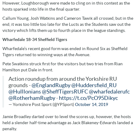
However, Loughborough were made to cling on in this contest as the
hosts sparked into life in the final quarter.
Callum Young, Josh Watkins and Cameron Tawik all crossed, but in the
end, it was too little too late for the Lucts as the Students saw out the
victory which lifts them up to fourth place in the league standings.
Wharfedale 18-34 Sheffield Tigers
Wharfedale’s recent good form was ended in Round Six as Sheffield
Tigers returned to winning ways at the Avenue.
Pete Swatkins struck first for the visitors but two tries from Rian
Hamilton put Dale in front.
Action roundup from around the Yorkshire RU
grounds -
@EnglandRugby
@Huddersfield_RU
@HullIonians
@SheffTigersRUFC
@wharfedalerufc
@RotherhamRugby
-
https://t.co/PcO95Dikyc
— Yorkshire Post Sport (@YPSport)
October 14, 2019
Jamie Broadley darted over to level the scores up, however, the hosts
held a slender half-time advantage as Jack Blakeney-Edwards landed a
penalty.