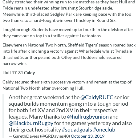
Caldy stretched their winning run to six matches as they beat Hull and
Fylde remain undefeated after brushing Stourbridge aside.
Meanwhile, third-placed Sedgley Park are keeping pace with the top
two thanks to a hard-fought win over Hinckley in Round Six.
Loughborough Students have moved up to fourth in the division after
they came out on top in a thriller against Luctonians.
Elsewhere in National Two North, Sheffield Tigers’ season roared back
into life after clinching a victory against Wharfedale whilst Tynedale
thrashed Scunthorpe and both Otley and Huddersfield secured
narrow wins.
Hull 17-31 Caldy
Caldy secured their sixth successive victory and remain at the top of
National Two North after overcoming Hull.
Another great weekend as the
@CaldyRUFC
senior
squad builds momentum going into a tough period
for both 1st XV and 2nd XV in their respective
leagues. Many thanks to
@hullrugbyunion
and
@BlackburnRugby
for the games yesterday and also
their great hospitality
#squadgoals
#oneclub
— GarethDavies (@GRDavies40)
October 13, 2019