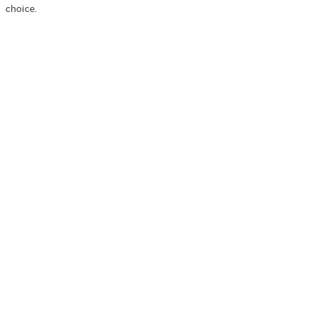
choice.