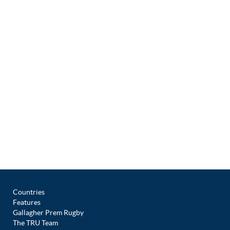
Countries
Features
Gallagher Prem Rugby
The TRU Team