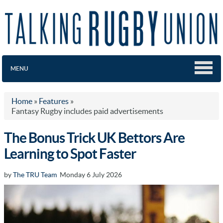
MENU
Home
»
Features
»
Fantasy Rugby includes paid advertisements
The Bonus Trick UK Bettors Are
Learning to Spot Faster
by
The TRU Team
Monday 6 July 2026