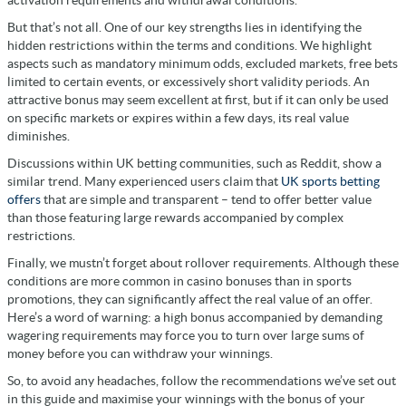
But that’s not all. One of our key strengths lies in identifying the
hidden restrictions within the terms and conditions. We highlight
aspects such as mandatory minimum odds, excluded markets, free bets
limited to certain events, or excessively short validity periods. An
attractive bonus may seem excellent at first, but if it can only be used
on specific markets or expires within a few days, its real value
diminishes.
Discussions within UK betting communities, such as Reddit, show a
similar trend. Many experienced users claim that
UK sports betting
offers
that are simple and transparent – tend to offer better value
than those featuring large rewards accompanied by complex
restrictions.
Finally, we mustn’t forget about rollover requirements. Although these
conditions are more common in casino bonuses than in sports
promotions, they can significantly affect the real value of an offer.
Here’s a word of warning: a high bonus accompanied by demanding
wagering requirements may force you to turn over large sums of
money before you can withdraw your winnings.
So, to avoid any headaches, follow the recommendations we’ve set out
in this guide and maximise your winnings with the bonus of your