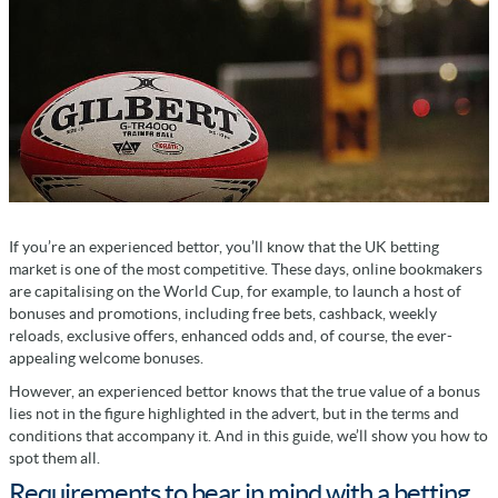
If you’re an experienced bettor, you’ll know that the UK betting
market is one of the most competitive. These days, online bookmakers
are capitalising on the World Cup, for example, to launch a host of
bonuses and promotions, including free bets, cashback, weekly
reloads, exclusive offers, enhanced odds and, of course, the ever-
appealing welcome bonuses.
However, an experienced bettor knows that the true value of a bonus
lies not in the figure highlighted in the advert, but in the terms and
conditions that accompany it. And in this guide, we’ll show you how to
spot them all.
Requirements to bear in mind with a betting