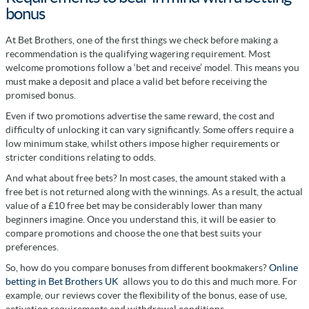
bonus
At Bet Brothers, one of the first things we check before making a
recommendation is the qualifying wagering requirement. Most
welcome promotions follow a ‘bet and receive’ model. This means you
must make a deposit and place a valid bet before receiving the
promised bonus.
Even if two promotions advertise the same reward, the cost and
difficulty of unlocking it can vary significantly. Some offers require a
low minimum stake, whilst others impose higher requirements or
stricter conditions relating to odds.
And what about free bets? In most cases, the amount staked with a
free bet is not returned along with the winnings. As a result, the actual
value of a £10 free bet may be considerably lower than many
beginners imagine. Once you understand this, it will be easier to
compare promotions and choose the one that best suits your
preferences.
So, how do you compare bonuses from different bookmakers?
Online
betting in Bet Brothers UK
allows you to do this and much more. For
example, our reviews cover the flexibility of the bonus, ease of use,
activation requirements and withdrawal conditions.