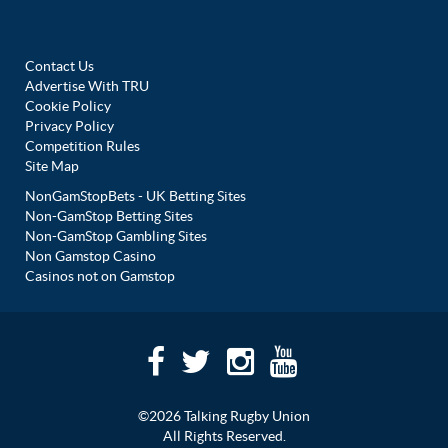
Contact Us
Advertise With TRU
Cookie Policy
Privacy Policy
Competition Rules
Site Map
NonGamStopBets - UK Betting Sites
Non-GamStop Betting Sites
Non-GamStop Gambling Sites
Non Gamstop Casino
Casinos not on Gamstop
©2026 Talking Rugby Union
All Rights Reserved.