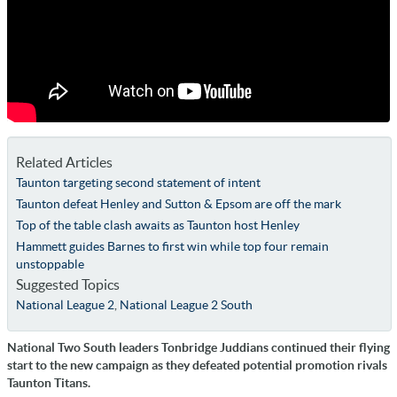
Related Articles
Taunton targeting second statement of intent
Taunton defeat Henley and Sutton & Epsom are off the mark
Top of the table clash awaits as Taunton host Henley
Hammett guides Barnes to first win while top four remain
unstoppable
Suggested Topics
National League 2
,
National League 2 South
National Two South leaders Tonbridge Juddians continued their flying
start to the new campaign as they defeated potential promotion rivals
Taunton Titans.