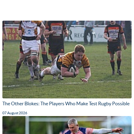
The Other Blokes: The Players Who Make Test Rugby Possible
07 August 2026