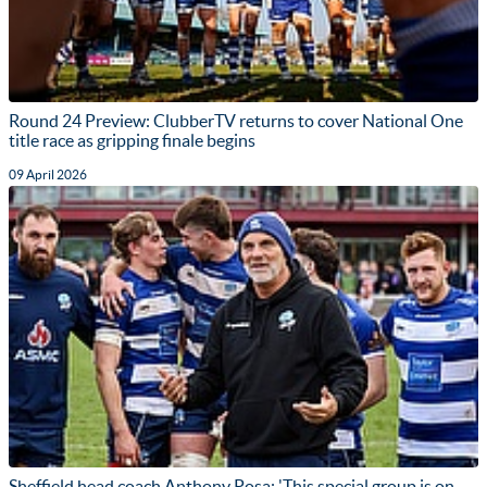
Round 24 Preview: ClubberTV returns to cover National One
title race as gripping finale begins
09 April 2026
Sheffield head coach Anthony Posa: 'This special group is on