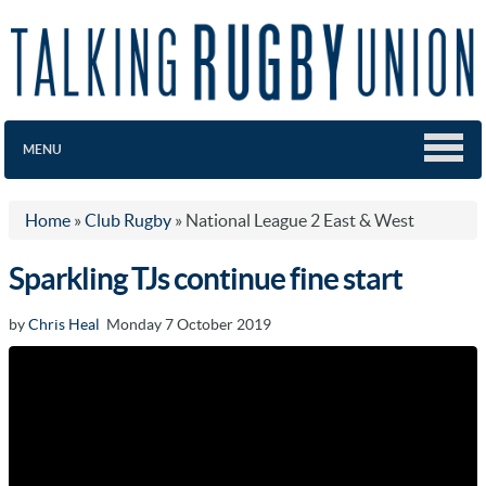
MENU
Home
»
Club Rugby
»
National League 2 East & West
Sparkling TJs continue fine start
by
Chris Heal
Monday 7 October 2019