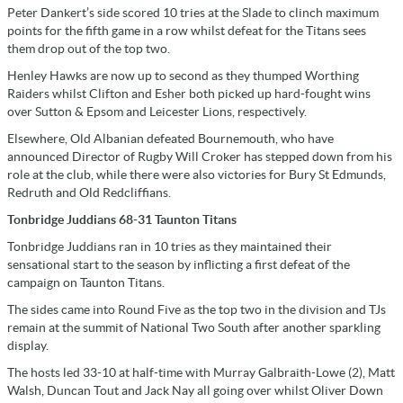
Peter Dankert’s side scored 10 tries at the Slade to clinch maximum
points for the fifth game in a row whilst defeat for the Titans sees
them drop out of the top two.
Henley Hawks are now up to second as they thumped Worthing
Raiders whilst Clifton and Esher both picked up hard-fought wins
over Sutton & Epsom and Leicester Lions, respectively.
Elsewhere, Old Albanian defeated Bournemouth, who have
announced Director of Rugby Will Croker has stepped down from his
role at the club, while there were also victories for Bury St Edmunds,
Redruth and Old Redcliffians.
Tonbridge Juddians 68-31 Taunton Titans
Tonbridge Juddians ran in 10 tries as they maintained their
sensational start to the season by inflicting a first defeat of the
campaign on Taunton Titans.
The sides came into Round Five as the top two in the division and TJs
remain at the summit of National Two South after another sparkling
display.
The hosts led 33-10 at half-time with Murray Galbraith-Lowe (2), Matt
Walsh, Duncan Tout and Jack Nay all going over whilst Oliver Down