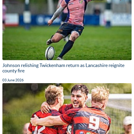
Johnson relishing Twickenham return as Lancashire reignite
county fire
03 June 2026