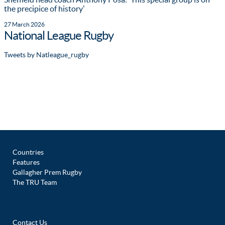
the precipice of history'
27 March 2026
National League Rugby
Tweets by Natleague_rugby
Countries
Features
Gallagher Prem Rugby
The TRU Team
Contact Us