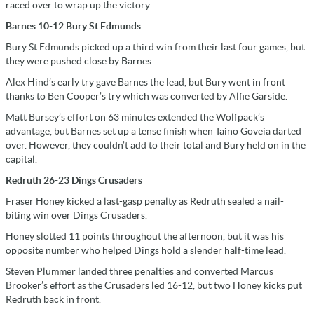
raced over to wrap up the victory.
Barnes 10-12 Bury St Edmunds
Bury St Edmunds picked up a third win from their last four games, but
they were pushed close by Barnes.
Alex Hind’s early try gave Barnes the lead, but Bury went in front
thanks to Ben Cooper’s try which was converted by Alfie Garside.
Matt Bursey’s effort on 63 minutes extended the Wolfpack’s
advantage, but Barnes set up a tense finish when Taino Goveia darted
over. However, they couldn’t add to their total and Bury held on in the
capital.
Redruth 26-23 Dings Crusaders
Fraser Honey kicked a last-gasp penalty as Redruth sealed a nail-
biting win over Dings Crusaders.
Honey slotted 11 points throughout the afternoon, but it was his
opposite number who helped Dings hold a slender half-time lead.
Steven Plummer landed three penalties and converted Marcus
Brooker’s effort as the Crusaders led 16-12, but two Honey kicks put
Redruth back in front.