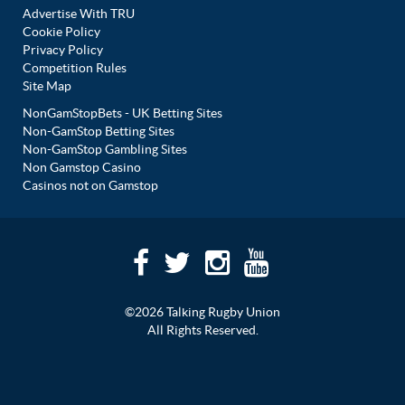
Advertise With TRU
Cookie Policy
Privacy Policy
Competition Rules
Site Map
NonGamStopBets - UK Betting Sites
Non-GamStop Betting Sites
Non-GamStop Gambling Sites
Non Gamstop Casino
Casinos not on Gamstop
©2026 Talking Rugby Union
All Rights Reserved.