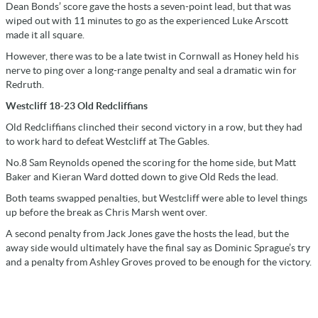
Dean Bonds’ score gave the hosts a seven-point lead, but that was
wiped out with 11 minutes to go as the experienced Luke Arscott
made it all square.
However, there was to be a late twist in Cornwall as Honey held his
nerve to ping over a long-range penalty and seal a dramatic win for
Redruth.
Westcliff 18-23 Old Redcliffians
Old Redcliffians clinched their second victory in a row, but they had
to work hard to defeat Westcliff at The Gables.
No.8 Sam Reynolds opened the scoring for the home side, but Matt
Baker and Kieran Ward dotted down to give Old Reds the lead.
Both teams swapped penalties, but Westcliff were able to level things
up before the break as Chris Marsh went over.
A second penalty from Jack Jones gave the hosts the lead, but the
away side would ultimately have the final say as Dominic Sprague’s try
and a penalty from Ashley Groves proved to be enough for the victory.