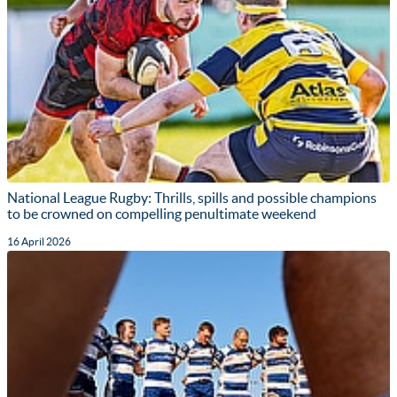
National League Rugby: Thrills, spills and possible champions
to be crowned on compelling penultimate weekend
16 April 2026