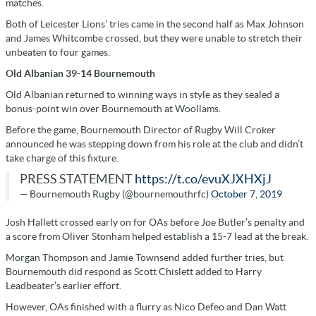
matches.
Both of Leicester Lions’ tries came in the second half as Max Johnson
and James Whitcombe crossed, but they were unable to stretch their
unbeaten to four games.
Old Albanian 39-14 Bournemouth
Old Albanian returned to winning ways in style as they sealed a
bonus-point win over Bournemouth at Woollams.
Before the game, Bournemouth Director of Rugby Will Croker
announced he was stepping down from his role at the club and didn’t
take charge of this fixture.
PRESS STATEMENT
https://t.co/evuXJXHXjJ
— Bournemouth Rugby (@bournemouthrfc)
October 7, 2019
Josh Hallett crossed early on for OAs before Joe Butler’s penalty and
a score from Oliver Stonham helped establish a 15-7 lead at the break.
Morgan Thompson and Jamie Townsend added further tries, but
Bournemouth did respond as Scott Chislett added to Harry
Leadbeater’s earlier effort.
However, OAs finished with a flurry as Nico Defeo and Dan Watt