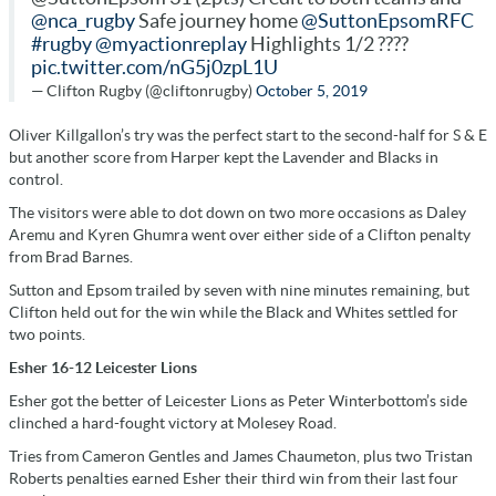
@nca_rugby
Safe journey home
@SuttonEpsomRFC
#rugby
@myactionreplay
Highlights 1/2 ????
pic.twitter.com/nG5j0zpL1U
— Clifton Rugby (@cliftonrugby)
October 5, 2019
Oliver Killgallon’s try was the perfect start to the second-half for S & E
but another score from Harper kept the Lavender and Blacks in
control.
The visitors were able to dot down on two more occasions as Daley
Aremu and Kyren Ghumra went over either side of a Clifton penalty
from Brad Barnes.
Sutton and Epsom trailed by seven with nine minutes remaining, but
Clifton held out for the win while the Black and Whites settled for
two points.
Esher 16-12 Leicester Lions
Esher got the better of Leicester Lions as Peter Winterbottom’s side
clinched a hard-fought victory at Molesey Road.
Tries from Cameron Gentles and James Chaumeton, plus two Tristan
Roberts penalties earned Esher their third win from their last four