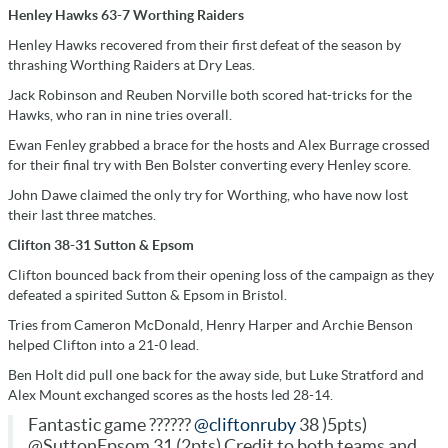
Henley Hawks 63-7 Worthing Raiders
Henley Hawks recovered from their first defeat of the season by
thrashing Worthing Raiders at Dry Leas.
Jack Robinson and Reuben Norville both scored hat-tricks for the
Hawks, who ran in nine tries overall.
Ewan Fenley grabbed a brace for the hosts and Alex Burrage crossed
for their final try with Ben Bolster converting every Henley score.
John Dawe claimed the only try for Worthing, who have now lost
their last three matches.
Clifton 38-31 Sutton & Epsom
Clifton bounced back from their opening loss of the campaign as they
defeated a spirited Sutton & Epsom in Bristol.
Tries from Cameron McDonald, Henry Harper and Archie Benson
helped Clifton into a 21-0 lead.
Ben Holt did pull one back for the away side, but Luke Stratford and
Alex Mount exchanged scores as the hosts led 28-14.
Fantastic game ??????
@cliftonruby
38 )5pts)
@SuttonEpsom 31 (2pts) Credit to both teams and