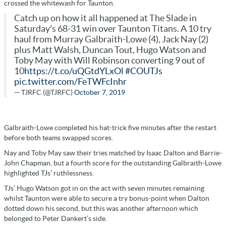
crossed the whitewash for Taunton.
Catch up on how it all happened at The Slade in
Saturday's 68-31 win over Taunton Titans. A 10 try
haul from Murray Galbraith-Lowe (4), Jack Nay (2)
plus Matt Walsh, Duncan Tout, Hugo Watson and
Toby May with Will Robinson converting 9 out of
10
https://t.co/uQGtdYLxOl
#COUTJs
pic.twitter.com/FeTWFcInhr
— TJRFC (@TJRFC)
October 7, 2019
Galbraith-Lowe completed his hat-trick five minutes after the restart
before both teams swapped scores.
Nay and Toby May saw their tries matched by Isaac Dalton and Barrie-
John Chapman, but a fourth score for the outstanding Galbraith-Lowe
highlighted TJs’ ruthlessness.
TJs’ Hugo Watson got in on the act with seven minutes remaining
whilst Taunton were able to secure a try bonus-point when Dalton
dotted down his second, but this was another afternoon which
belonged to Peter Dankert’s side.