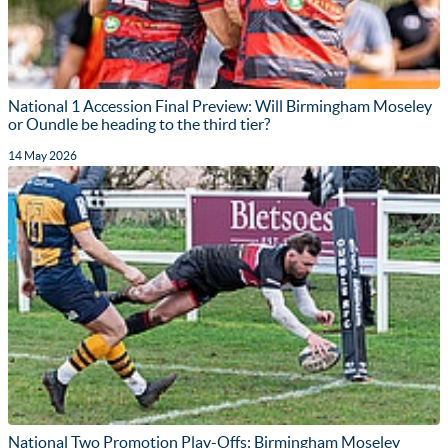
National 1 Accession Final Preview: Will Birmingham Moseley
or Oundle be heading to the third tier?
14 May 2026
National Two Promotion Play-Offs: Birmingham Moseley