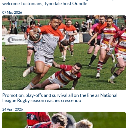
welcome Luctonians, Tynedale host Oundle
07 May 2026
Promotion, play-offs and survival all on the line as National
League Rugby season reaches crescendo
24 April 2026