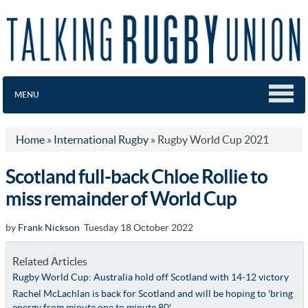
MENU
Home
»
International Rugby
»
Rugby World Cup 2021
Scotland full-back Chloe Rollie to
miss remainder of World Cup
by
Frank Nickson
Tuesday 18 October 2022
Related Articles
Rugby World Cup: Australia hold off Scotland with 14-12 victory
Rachel McLachlan is back for Scotland and will be hoping to 'bring
energy from minute one to minute 80'