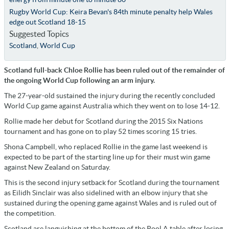
Rugby World Cup: Keira Bevan's 84th minute penalty help Wales
edge out Scotland 18-15
Suggested Topics
Scotland
,
World Cup
Scotland full-back Chloe Rollie has been ruled out of the remainder of
the ongoing World Cup following an arm injury.
The 27-year-old sustained the injury during the recently concluded
World Cup game against Australia which they went on to lose 14-12.
Rollie made her debut for Scotland during the 2015 Six Nations
tournament and has gone on to play 52 times scoring 15 tries.
Shona Campbell, who replaced Rollie in the game last weekend is
expected to be part of the starting line up for their must win game
against New Zealand on Saturday.
This is the second injury setback for Scotland during the tournament
as Eilidh Sinclair was also sidelined with an elbow injury that she
sustained during the opening game against Wales and is ruled out of
the competition.
Scotland are languishing at the bottom of the Pool A table after losing