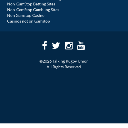
Non-GamStop Betting Sites
Non-GamStop Gambling Sites
Non Gamstop Casino
Casinos not on Gamstop
©2026 Talking Rugby Union
All Rights Reserved.