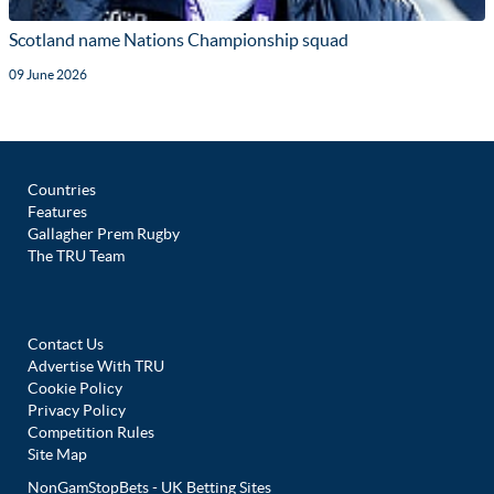
Scotland name Nations Championship squad
09 June 2026
Countries
Features
Gallagher Prem Rugby
The TRU Team
Contact Us
Advertise With TRU
Cookie Policy
Privacy Policy
Competition Rules
Site Map
NonGamStopBets - UK Betting Sites