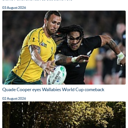
03 August 2026
Quade Cooper eyes Wallabies World Cup comeback
02 August 2026