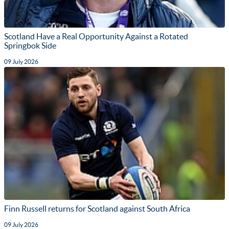
Scotland Have a Real Opportunity Against a Rotated
Springbok Side
09 July 2026
Finn Russell returns for Scotland against South Africa
09 July 2026