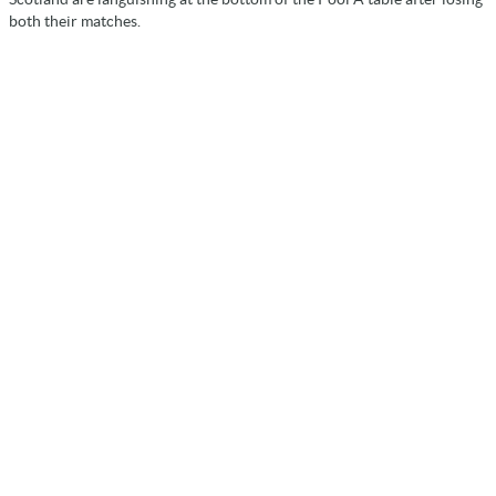
both their matches.