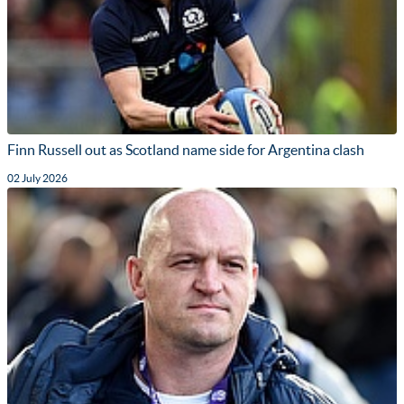
Finn Russell out as Scotland name side for Argentina clash
02 July 2026