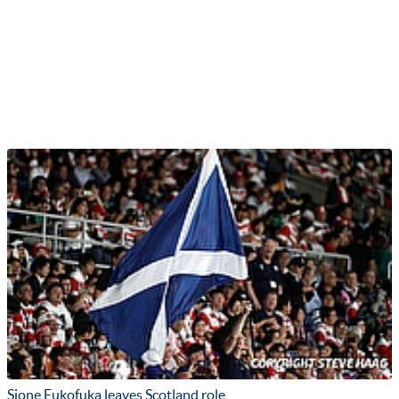
Sione Fukofuka leaves Scotland role