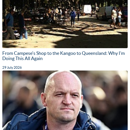
From Campese's Shop to the Kangoo to Queensland: Why I’m
Doing This All Again
29 July 2026