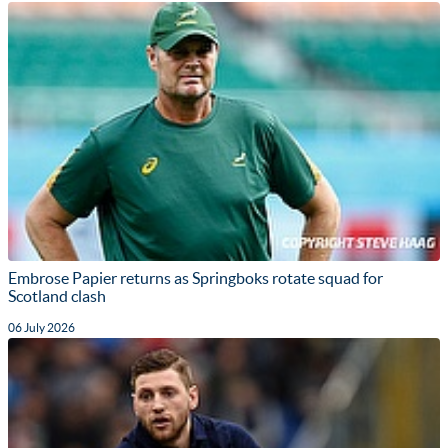
Embrose Papier returns as Springboks rotate squad for
Scotland clash
06 July 2026