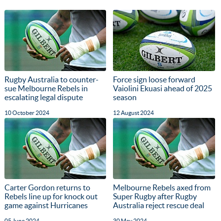
Rugby Australia to counter-
Force sign loose forward
sue Melbourne Rebels in
Vaiolini Ekuasi ahead of 2025
escalating legal dispute
season
10 October 2024
12 August 2024
Carter Gordon returns to
Melbourne Rebels axed from
Rebels line up for knock out
Super Rugby after Rugby
game against Hurricanes
Australia reject rescue deal
05 June 2024
30 May 2024