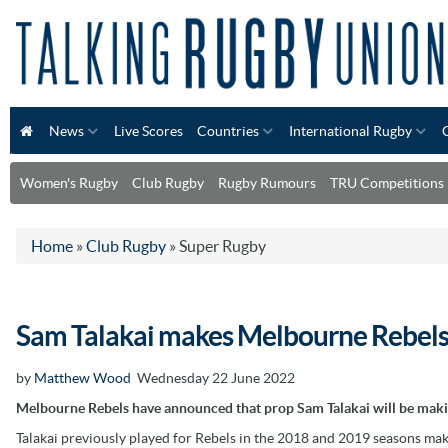
News
Live Scores
Countries
International Rugby
Women's Rugby
Club Rugby
Rugby Rumours
TRU Competitions
Home
»
Club Rugby
»
Super Rugby
Sam Talakai makes Melbourne Rebels
by
Matthew Wood
Wednesday 22 June 2022
Melbourne Rebels have announced that prop Sam Talakai will be makin
Talakai previously played for Rebels in the 2018 and 2019 seasons ma