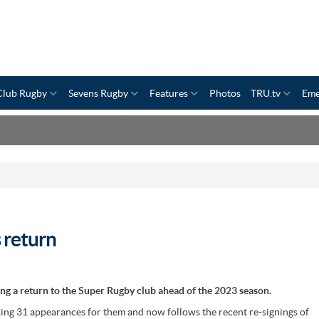
Club Rugby
Sevens Rugby
Features
Photos
TRU.tv
Eme
 return
g a return to the Super Rugby club ahead of the 2023 season.
king 31 appearances for them and now follows the recent re-signings of