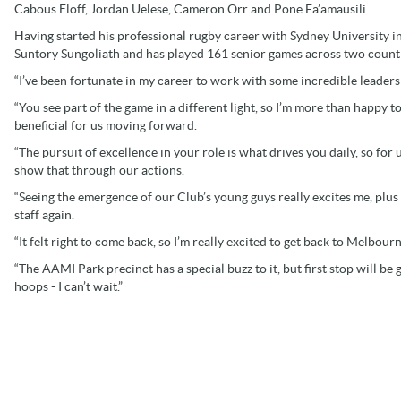
Cabous Eloff, Jordan Uelese, Cameron Orr and Pone Fa’amausili.
Having started his professional rugby career with Sydney University i
Suntory Sungoliath and has played 161 senior games across two countr
“I’ve been fortunate in my career to work with some incredible leaders
“You see part of the game in a different light, so I’m more than happy t
beneficial for us moving forward.
“The pursuit of excellence in your role is what drives you daily, so for 
show that through our actions.
“Seeing the emergence of our Club’s young guys really excites me, plus
staff again.
“It felt right to come back, so I’m really excited to get back to Melbourn
“The AAMI Park precinct has a special buzz to it, but first stop will be
hoops - I can’t wait.”