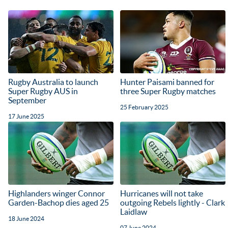
Rugby Australia to launch
Hunter Paisami banned for
Super Rugby AUS in
three Super Rugby matches
September
25 February 2025
17 June 2025
Highlanders winger Connor
Hurricanes will not take
Garden-Bachop dies aged 25
outgoing Rebels lightly - Clark
Laidlaw
18 June 2024
07 June 2024