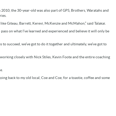
n 2010, the 30-year-old was also part of GPS, Brothers, Waratahs and
ies.
 like Giteau, Barrett, Kerevi, McKenzie and McMahon,” said Talakai.
o pass on what I’ve learned and experienced and believe it will only be
us to succeed, we’ve got to do it together and ultimately, we’ve got to
 working closely with Nick Stiles, Kevin Foote and the entire coaching
e.
 going back to my old local, Coe and Coe, for a toastie, coffee and some