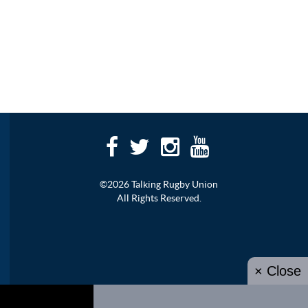
©2026 Talking Rugby Union
All Rights Reserved.
× Close