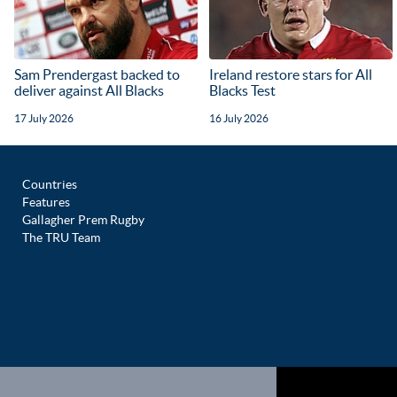
Sam Prendergast backed to
Ireland restore stars for All
deliver against All Blacks
Blacks Test
17 July 2026
16 July 2026
Countries
Features
Gallagher Prem Rugby
The TRU Team