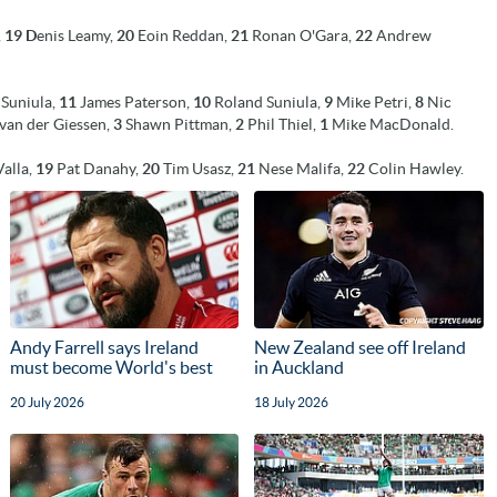
,
19
D
enis Leamy,
20
Eoin Reddan,
21
Ronan O'Gara,
22
Andrew
Suniula,
11
James Paterson,
10
Roland Suniula,
9
Mike Petri,
8
Nic
van der Giessen,
3
Shawn Pittman,
2
Phil Thiel,
1
Mike MacDonald.
Valla,
19
Pat Danahy,
20
Tim Usasz,
21
Nese Malifa,
22
Colin Hawley.
Andy Farrell says Ireland
New Zealand see off Ireland
must become World's best
in Auckland
20 July 2026
18 July 2026