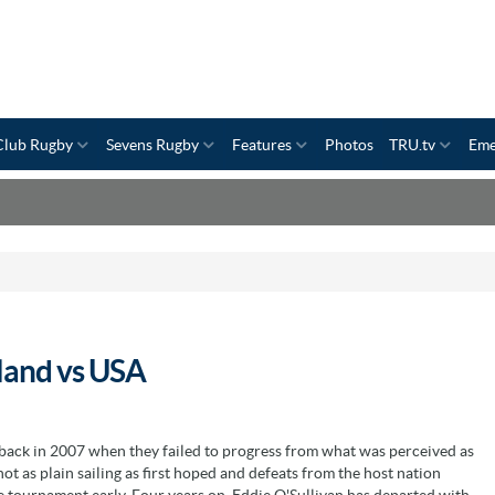
Club Rugby
Sevens Rugby
Features
Photos
TRU.tv
Eme
land vs USA
 back in 2007 when they failed to progress from what was perceived as
 as plain sailing as first hoped and defeats from the host nation
e tournament early. Four years on, Eddie O'Sullivan has departed with