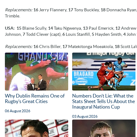
Replacements:
16
Jerry Flannery,
17
Tony Buckley,
18
Donnacha Ryan
Trimble.
USA: 15
Blaine Scully,
14
Taku Ngwenya,
13
Paul Emerick,
12
Andrew 
Johnson,
7
Todd Clever (capt),
6
Louis Stanfill,
5
Hayden Smith,
4
John 
Replacements:
16
Chris Biller,
17
Matekitonga Moeakiola,
18
Scott La
Why Dublin Remains One of
Numbers Don’t Lie: What the
Rugby’s Great Cities
Stats Sheet Tells Us About the
Inaugural Nations Cup
06 August 2026
03 August 2026