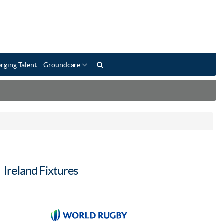
rging Talent
Groundcare
Ireland Fixtures