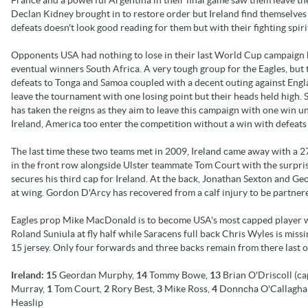
Declan Kidney brought in to restore order but Ireland find themselv
defeats doesn't look good reading for them but with their fighting spi
Opponents USA had nothing to lose in their last World Cup campaign
eventual winners South Africa. A very tough group for the Eagles, but 
defeats to Tonga and Samoa coupled with a decent outing against Engl
leave the tournament with one losing point but their heads held high. 
has taken the reigns as they aim to leave this campaign with one win u
Ireland, America too enter the competition without a win with defeats
The last time these two teams met in 2009, Ireland came away with a 27
in the front row alongside Ulster teammate Tom Court with the surpri
secures his third cap for Ireland. At the back, Jonathan Sexton and 
at wing. Gordon D'Arcy has recovered from a calf injury to be partner
Eagles prop Mike MacDonald is to become USA's most capped player wit
Roland Suniula at fly half while Saracens full back Chris Wyles is missi
15 jersey. Only four forwards and three backs remain from there last o
Ireland:
15
Geordan Murphy,
14
Tommy Bowe,
13
Brian O'Driscoll (ca
Murray,
1
Tom Court,
2
Rory Best,
3
Mike Ross,
4
Donncha O'Callagha
Heaslip