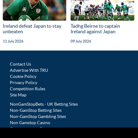
Ireland defeat Japan to stay
Tadhg Beirne to captain
unbeaten
Ireland against Japan
11 July 2026
09 July 2026
Contact Us
Advertise With TRU
Cookie Policy
Privacy Policy
Competition Rules
Site Map
NonGamStopBets - UK Betting Sites
Non-GamStop Betting Sites
Non-GamStop Gambling Sites
Non Gamstop Casino
Casinos not on Gamstop