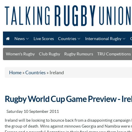
News
Live Scores
Countries
International Rugby
Women's Rugby
Club Rugby
Rugby Rumours
TRU Competitions
Home
»
Countries
»
Ireland
Rugby World Cup Game Preview - Ire
Saturday 10 September 2011
Ireland will be looking to bounce back from a disappointing campaign
the group of death. Wins against minnows Georgia and Namibia were not
France and a powerful Argentina in their final game saw them leave th