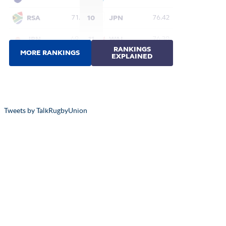
Tweets by TalkRugbyUnion