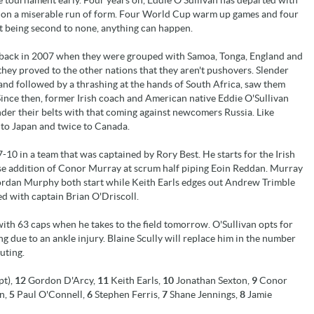
es on a miserable run of form. Four World Cup warm up games and four
rit being second to none, anything can happen.
 back in 2007 when they were grouped with Samoa, Tonga, England and
they proved to the other nations that they aren't pushovers. Slender
and followed by a thrashing at the hands of South Africa, saw them
Since then, former Irish coach and American native Eddie O'Sullivan
nder their belts with that coming against newcomers Russia. Like
 to Japan and twice to Canada.
-10 in a team that was captained by Rory Best. He starts for the Irish
se addition of Conor Murray at scrum half piping Eoin Reddan. Murray
Geordan Murphy both start while Keith Earls edges out Andrew Trimble
ed with captain Brian O'Driscoll.
h 63 caps when he takes to the field tomorrow. O'Sullivan opts for
ng due to an ankle injury. Blaine Scully will replace him in the number
uting.
pt),
12
Gordon D'Arcy,
11
Keith Earls,
10
Jonathan Sexton,
9
Conor
n,
5
Paul O'Connell,
6
Stephen Ferris,
7
Shane Jennings,
8
Jamie