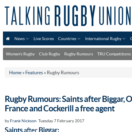
News
Live Scores
Countries
International Rugby
Women's Rugby
Club Rugby
Rugby Rumours
TRU Competitions
Home
»
Features
»
Rugby Rumours
Rugby Rumours: Saints after Biggar, 
France and Cockerill a free agent
by
Frank Nickson
Tuesday 7 February 2017
Saints
after
Biggar: