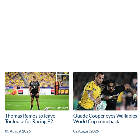
Thomas Ramos to leave
Quade Cooper eyes Wallabies
Toulouse for Racing 92
World Cup comeback
05 August 2026
02 August 2026