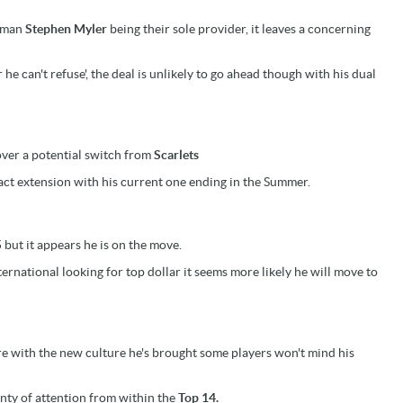
bman
Stephen Myler
being their sole provider, it leaves a concerning
r he can't refuse', the deal is unlikely to go ahead though with his dual
 over a potential switch from
Scarlets
act extension with his current one ending in the Summer.
but it appears he is on the move.
ernational looking for top dollar it seems more likely he will move to
ure with the new culture he's brought some players won't mind his
enty of attention from within the
Top 14.