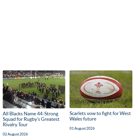
Scarlets vow to fight for West
All Blacks Name 44-Strong
Wales future
Squad for Rugby’s Greatest
Rivalry Tour
01 August 2026
02 August 2026