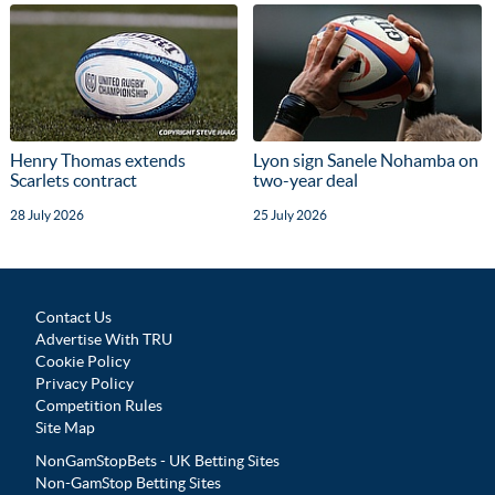
Henry Thomas extends
Lyon sign Sanele Nohamba on
Scarlets contract
two-year deal
28 July 2026
25 July 2026
Contact Us
Advertise With TRU
Cookie Policy
Privacy Policy
Competition Rules
Site Map
NonGamStopBets - UK Betting Sites
Non-GamStop Betting Sites