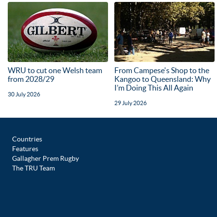
WRU to cut one Welsh team
From Campese's Shop to the
from 2028/29
Kangoo to Queensland: Why
I’m Doing This All Again
30 July 2026
29 July 2026
Countries
Features
Gallagher Prem Rugby
The TRU Team