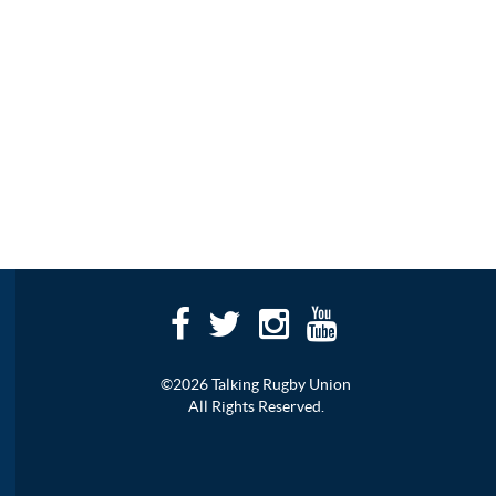
©2026 Talking Rugby Union
All Rights Reserved.