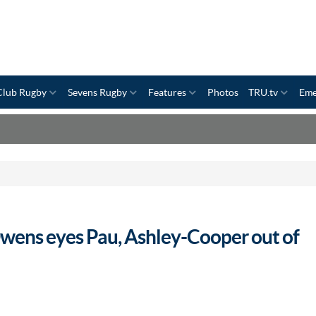
Club Rugby
Sevens Rugby
Features
Photos
TRU.tv
Eme
Owens eyes Pau, Ashley-Cooper out of