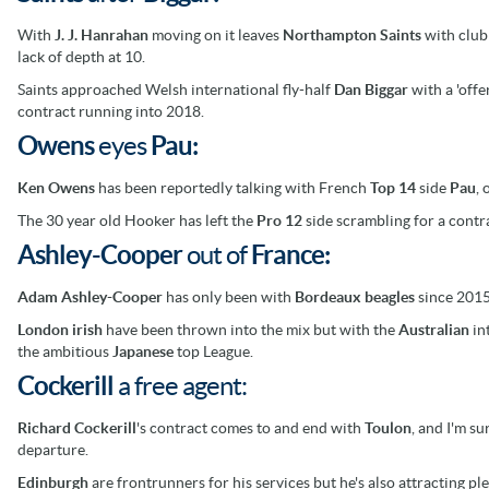
With
J. J. Hanrahan
moving on it leaves
Northampton Saints
with
clu
lack of depth at 10.
Saints approached Welsh international fly-half
Dan Biggar
with a 'offe
contract running into 2018.
Owens
eyes
Pau:
Ken Owens
has been reportedly talking with French
Top 14
side
Pau
,
The 30 year old Hooker has left
the
Pro 12
side scrambling for a contr
Ashley-Cooper
out of
France:
Adam Ashley-Cooper
has only been with
Bordeaux
beagles
since 2015 
London irish
have been thrown into the mix but with the
Australian
int
the ambitious
Japanese
top League.
Cockerill
a free agent:
Richard Cockerill
's contract comes to and end with
Toulon
, and I'm s
departure.
Edinburgh
are frontrunners for his services but he's also attracting pl