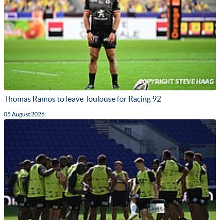
Thomas Ramos to leave Toulouse for Racing 92
05 August 2026