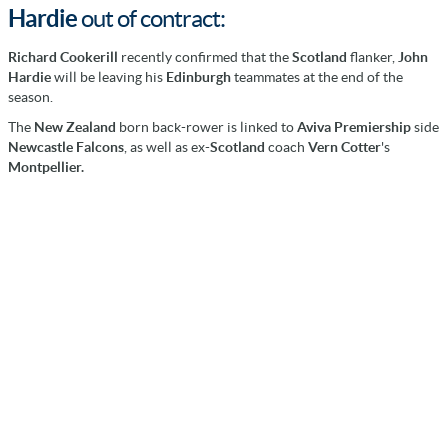
Hardie
out of contract:
Richard Cookerill
recently confirmed that the
Scotland
flanker,
John
Hardie
will be leaving his
Edinburgh
teammates at the end of the
season.
The
New Zealand
born back-rower is linked to
Aviva Premiership
side
Newcastle Falcons
, as well as ex-
Scotland
coach
Vern Cotter
's
Montpellier.