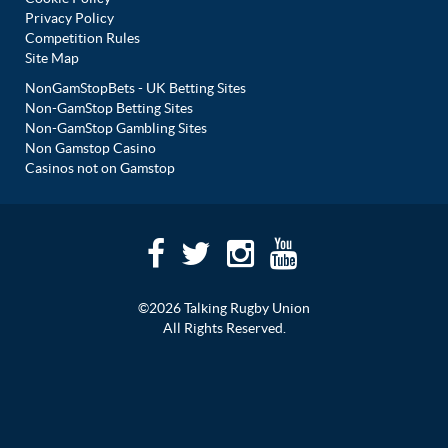
Privacy Policy
Competition Rules
Site Map
NonGamStopBets - UK Betting Sites
Non-GamStop Betting Sites
Non-GamStop Gambling Sites
Non Gamstop Casino
Casinos not on Gamstop
©2026 Talking Rugby Union
All Rights Reserved.