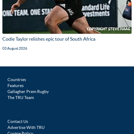
Codie Taylor relishes epic tour of South Africa
03 August 2026
Countries
Features
Gallagher Prem Rugby
The TRU Team
Contact Us
Advertise With TRU
Cookie Policy