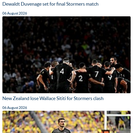
Dewaldt Duvenage set for final Stormers match
06 August 2026
New Zealand lose Wallace Sititi for Stormers clash
06 August 2026