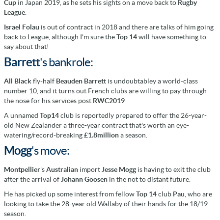
Cup
in Japan 2019, as he sets his sights on a move back to
Rugby
League
.
Israel Folau
is out of contract in 2018 and there are talks of him going
back to League, although I'm sure the
Top 14
will have something to
say about that!
Barrett
's
bankrole:
All Black
fly-half
Beauden Barrett
is undoubtabley a world-class
number 10, and it turns out French clubs are willing to pay through
the nose for his services post
RWC2019
A unnamed
Top14
club is reportedly prepared to offer the 26-year-
old New Zealander a three-year contract that's worth an eye-
watering/record-breaking
£1.8million
a season.
Mogg
's move:
Montpellier
's
Australian
import
Jesse Mogg
is having to exit the club
after the arrival of
Johann Goosen
in the not to distant future.
He has picked up some interest from fellow
Top 14
club
Pau
, who are
looking to take the 28-year old Wallaby of their hands for the 18/19
season.