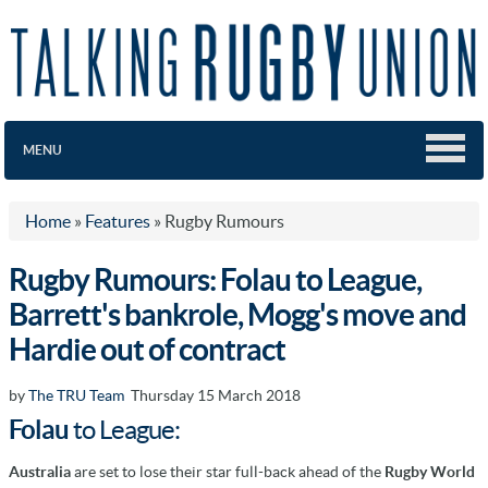
MENU
Home
»
Features
»
Rugby Rumours
Rugby Rumours: Folau to League,
Barrett's bankrole, Mogg's move and
Hardie out of contract
by
The TRU Team
Thursday 15 March 2018
Folau
to League:
Australia
are set to lose their star full-back ahead of the
Rugby World