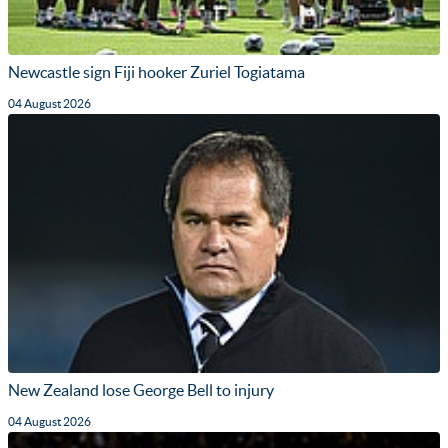
Newcastle sign Fiji hooker Zuriel Togiatama
04 August 2026
New Zealand lose George Bell to injury
04 August 2026