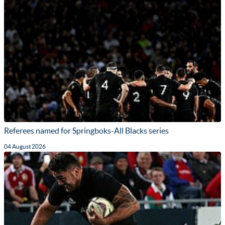
Referees named for Springboks-All Blacks series
04 August 2026