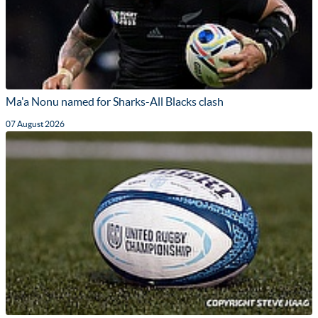
Ma'a Nonu named for Sharks-All Blacks clash
07 August 2026