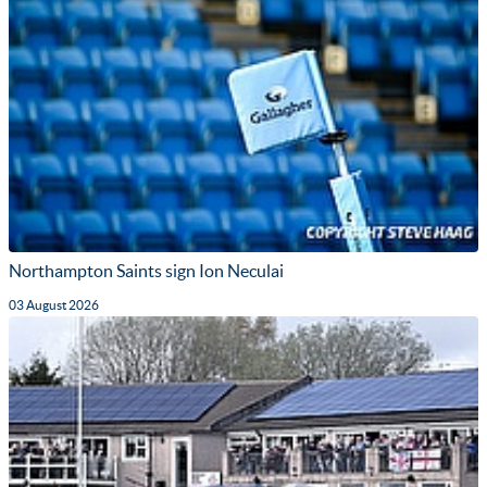
Northampton Saints sign Ion Neculai
03 August 2026