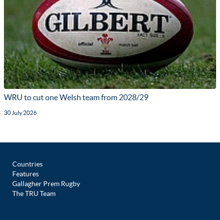
WRU to cut one Welsh team from 2028/29
30 July 2026
Countries
Features
Gallagher Prem Rugby
The TRU Team