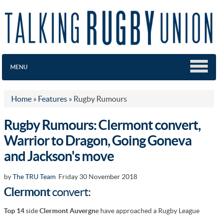
MENU
Home
»
Features
»
Rugby Rumours
Rugby Rumours: Clermont convert,
Warrior to Dragon, Going Goneva
and Jackson's move
by
The TRU Team
Friday 30 November 2018
Clermont
convert:
Top 14
side
Clermont Auvergn
e have approached a Rugby League