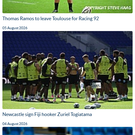
Thomas Ramos to leave Toulouse for Racing 92
05 August 2026
Newcastle sign Fiji hooker Zuriel Togiatama
04 August 2026