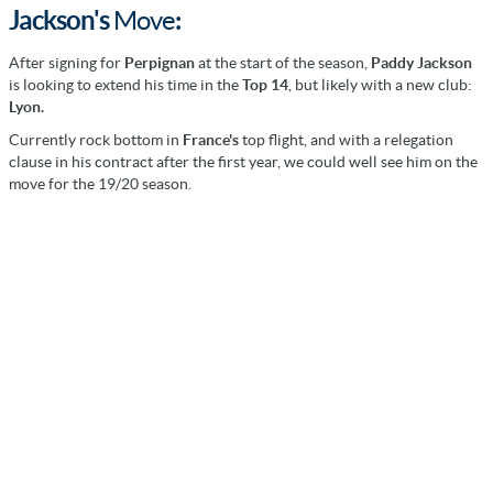
Jackson's
Move
:
After signing for
Perpignan
at the start of the season,
Paddy Jackson
is looking to extend his time in the
Top 14
, but likely with a new club:
Lyon.
Currently rock bottom in
France's
top flight, and with a relegation
clause in his contract after the first year, we could well see him on the
move for the 19/20 season.