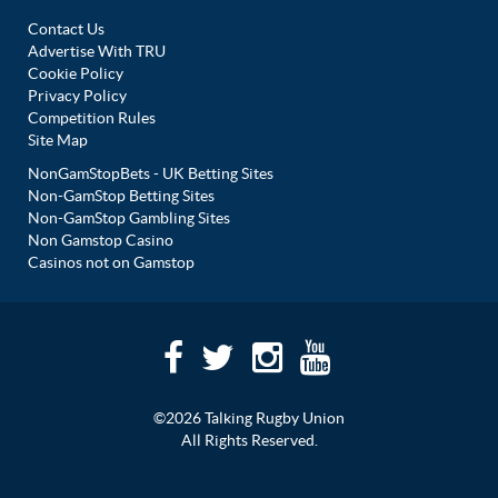
Contact Us
Advertise With TRU
Cookie Policy
Privacy Policy
Competition Rules
Site Map
NonGamStopBets - UK Betting Sites
Non-GamStop Betting Sites
Non-GamStop Gambling Sites
Non Gamstop Casino
Casinos not on Gamstop
©2026 Talking Rugby Union
All Rights Reserved.