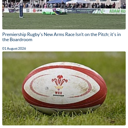
Premiership Rugby's New Arms Race Isn’t on the Pitch; it's in
the Boardroom
01 August 2026