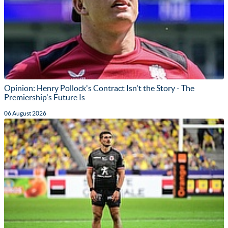
Opinion: Henry Pollock's Contract Isn't the Story - The
Premiership's Future Is
06 August 2026