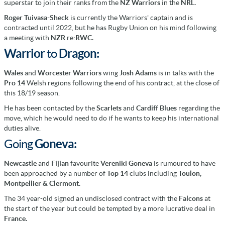
superstar to join their ranks from the
NZ Warriors
in the
NRL.
Roger Tuivasa-Sheck
is currently the Warriors' captain and is
contracted until 2022, but he has Rugby Union on his mind following
a meeting with
NZR
re:
RWC.
Warrior
to
Dragon:
Wales
and
Worcester Warriors
wing
Josh Adams
is in talks with the
Pro 14
Welsh regions following the end of his contract, at the close of
this 18/19 season.
He has been contacted by the
Scarlets
and
Cardiff Blues
regarding the
move, which he would need to do if he wants to keep his international
duties alive.
Going
Goneva:
Newcastle
and
Fijian
favourite
Vereniki Goneva
is rumoured to have
been approached by a number of
Top 14
clubs including
Toulon,
Montpellier &
Clermont
.
The 34 year-old signed an undisclosed contract with the
Falcons
at
the start of the year but could be tempted by a more lucrative deal in
France.