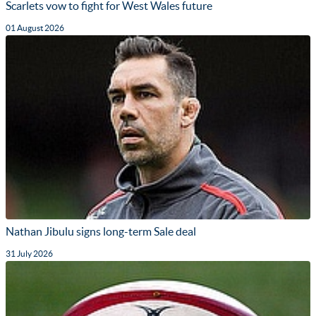
Scarlets vow to fight for West Wales future
01 August 2026
Nathan Jibulu signs long-term Sale deal
31 July 2026