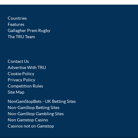
Countries
Features
Gallagher Prem Rugby
The TRU Team
Contact Us
Advertise With TRU
Cookie Policy
Privacy Policy
Competition Rules
Site Map
NonGamStopBets - UK Betting Sites
Non-GamStop Betting Sites
Non-GamStop Gambling Sites
Non Gamstop Casino
Casinos not on Gamstop