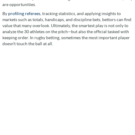
are opportunities.
By
profiling referees
, tracking statistics, and applying insights to
markets such as totals, handicaps, and discipline bets, bettors can find
value that many overlook. Ultimately, the smartest play is not only to
analyze the 30 athletes on the pitch—but also the official tasked with
keeping order. In rugby betting, sometimes the most important player
doesn’t touch the ball at all.