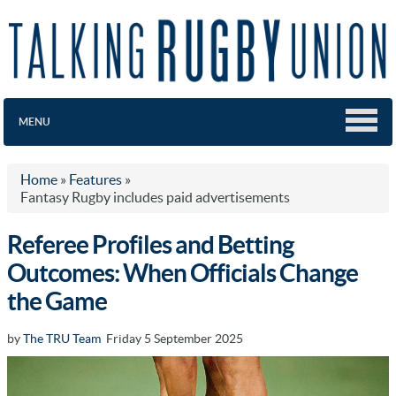
MENU
Home
»
Features
»
Fantasy Rugby includes paid advertisements
Referee Profiles and Betting
Outcomes: When Officials Change
the Game
by
The TRU Team
Friday 5 September 2025