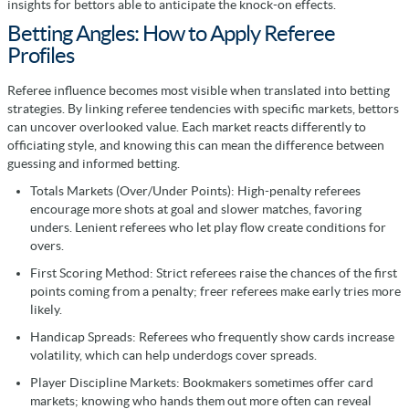
insights for bettors able to anticipate the knock-on effects.
Betting Angles: How to Apply Referee
Profiles
Referee influence becomes most visible when translated into betting
strategies. By linking referee tendencies with specific markets, bettors
can uncover overlooked value. Each market reacts differently to
officiating style, and knowing this can mean the difference between
guessing and informed betting.
Totals Markets (Over/Under Points): High-penalty referees
encourage more shots at goal and slower matches, favoring
unders. Lenient referees who let play flow create conditions for
overs.
First Scoring Method: Strict referees raise the chances of the first
points coming from a penalty; freer referees make early tries more
likely.
Handicap Spreads: Referees who frequently show cards increase
volatility, which can help underdogs cover spreads.
Player Discipline Markets: Bookmakers sometimes offer card
markets; knowing who hands them out more often can reveal