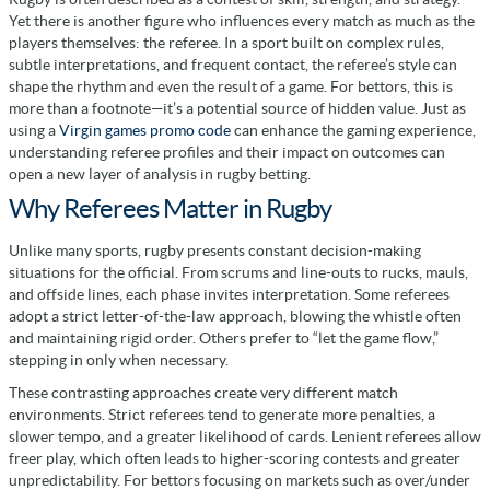
Yet there is another figure who influences every match as much as the
players themselves: the referee. In a sport built on complex rules,
subtle interpretations, and frequent contact, the referee’s style can
shape the rhythm and even the result of a game. For bettors, this is
more than a footnote—it’s a potential source of hidden value. Just as
using a
Virgin games promo code
can enhance the gaming experience,
understanding referee profiles and their impact on outcomes can
open a new layer of analysis in rugby betting.
Why Referees Matter in Rugby
Unlike many sports, rugby presents constant decision-making
situations for the official. From scrums and line-outs to rucks, mauls,
and offside lines, each phase invites interpretation. Some referees
adopt a strict letter-of-the-law approach, blowing the whistle often
and maintaining rigid order. Others prefer to “let the game flow,”
stepping in only when necessary.
These contrasting approaches create very different match
environments. Strict referees tend to generate more penalties, a
slower tempo, and a greater likelihood of cards. Lenient referees allow
freer play, which often leads to higher-scoring contests and greater
unpredictability. For bettors focusing on markets such as over/under