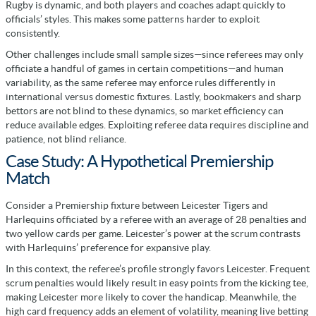
Rugby is dynamic, and both players and coaches adapt quickly to
officials’ styles. This makes some patterns harder to exploit
consistently.
Other challenges include small sample sizes—since referees may only
officiate a handful of games in certain competitions—and human
variability, as the same referee may enforce rules differently in
international versus domestic fixtures. Lastly, bookmakers and sharp
bettors are not blind to these dynamics, so market efficiency can
reduce available edges. Exploiting referee data requires discipline and
patience, not blind reliance.
Case Study: A Hypothetical Premiership
Match
Consider a Premiership fixture between Leicester Tigers and
Harlequins officiated by a referee with an average of 28 penalties and
two yellow cards per game. Leicester’s power at the scrum contrasts
with Harlequins’ preference for expansive play.
In this context, the referee’s profile strongly favors Leicester. Frequent
scrum penalties would likely result in easy points from the kicking tee,
making Leicester more likely to cover the handicap. Meanwhile, the
high card frequency adds an element of volatility, meaning live betting