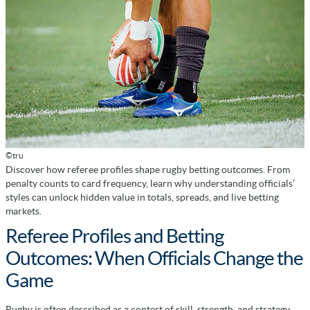
©tru
Discover how referee profiles shape rugby betting outcomes. From
penalty counts to card frequency, learn why understanding officials’
styles can unlock hidden value in totals, spreads, and live betting
markets.
Referee Profiles and Betting
Outcomes: When Officials Change the
Game
Rugby is often described as a contest of skill, strength, and strategy.