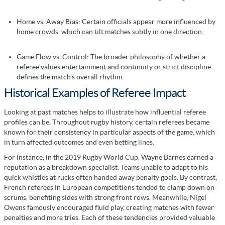
Home vs. Away Bias: Certain officials appear more influenced by
home crowds, which can tilt matches subtly in one direction.
Game Flow vs. Control: The broader philosophy of whether a
referee values entertainment and continuity or strict discipline
defines the match’s overall rhythm.
Historical Examples of Referee Impact
Looking at past matches helps to illustrate how influential referee
profiles can be. Throughout rugby history, certain referees became
known for their consistency in particular aspects of the game, which
in turn affected outcomes and even betting lines.
For instance, in the 2019 Rugby World Cup, Wayne Barnes earned a
reputation as a breakdown specialist. Teams unable to adapt to his
quick whistles at rucks often handed away penalty goals. By contrast,
French referees in European competitions tended to clamp down on
scrums, benefiting sides with strong front rows. Meanwhile, Nigel
Owens famously encouraged fluid play, creating matches with fewer
penalties and more tries. Each of these tendencies provided valuable