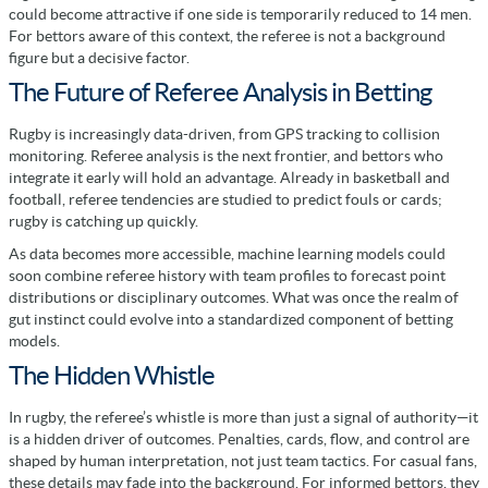
could become attractive if one side is temporarily reduced to 14 men.
For bettors aware of this context, the referee is not a background
figure but a decisive factor.
The Future of Referee Analysis in Betting
Rugby is increasingly data-driven, from GPS tracking to collision
monitoring. Referee analysis is the next frontier, and bettors who
integrate it early will hold an advantage. Already in basketball and
football, referee tendencies are studied to predict fouls or cards;
rugby is catching up quickly.
As data becomes more accessible, machine learning models could
soon combine referee history with team profiles to forecast point
distributions or disciplinary outcomes. What was once the realm of
gut instinct could evolve into a standardized component of betting
models.
The Hidden Whistle
In rugby, the referee’s whistle is more than just a signal of authority—it
is a hidden driver of outcomes. Penalties, cards, flow, and control are
shaped by human interpretation, not just team tactics. For casual fans,
these details may fade into the background. For informed bettors, they