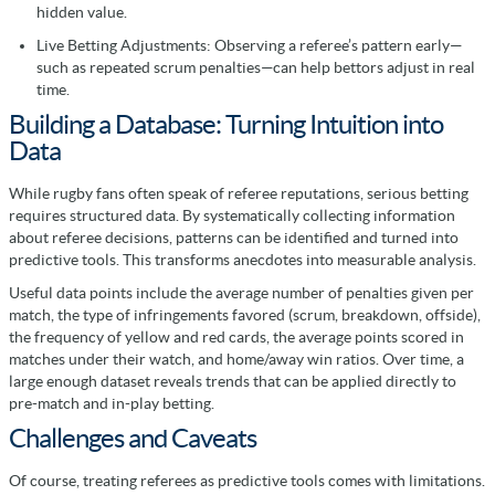
hidden value.
Live Betting Adjustments: Observing a referee’s pattern early—
such as repeated scrum penalties—can help bettors adjust in real
time.
Building a Database: Turning Intuition into
Data
While rugby fans often speak of referee reputations, serious betting
requires structured data. By systematically collecting information
about referee decisions, patterns can be identified and turned into
predictive tools. This transforms anecdotes into measurable analysis.
Useful data points include the average number of penalties given per
match, the type of infringements favored (scrum, breakdown, offside),
the frequency of yellow and red cards, the average points scored in
matches under their watch, and home/away win ratios. Over time, a
large enough dataset reveals trends that can be applied directly to
pre-match and in-play betting.
Challenges and Caveats
Of course, treating referees as predictive tools comes with limitations.