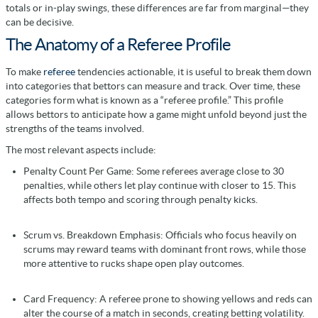
totals or in-play swings, these differences are far from marginal—they
can be decisive.
The Anatomy of a Referee Profile
To make
referee
tendencies actionable, it is useful to break them down
into categories that bettors can measure and track. Over time, these
categories form what is known as a “referee profile.” This profile
allows bettors to anticipate how a game might unfold beyond just the
strengths of the teams involved.
The most relevant aspects include:
Penalty Count Per Game: Some referees average close to 30
penalties, while others let play continue with closer to 15. This
affects both tempo and scoring through penalty kicks.
Scrum vs. Breakdown Emphasis: Officials who focus heavily on
scrums may reward teams with dominant front rows, while those
more attentive to rucks shape open play outcomes.
Card Frequency: A referee prone to showing yellows and reds can
alter the course of a match in seconds, creating betting volatility.