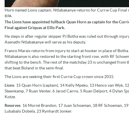
Horn named Lions captain; Ntlabakanye returns for Currie Cup Final 
©PA
The Lions have appointed fullback Quan Horn as captain for the Curr
Final against Griquas at Ellis Park.
He steps in after regular skipper PJ Botha was ruled out through injur
Asenathi Ntlabakanye will serve as his deputy.
Franco Marais returns from injury to start at hooker in place of Botha.
Ntlabakanye is also restored to the starting front row, with RF Schoe
shifting to the bench. The rest of the matchday 23 is unchanged from t
that beat Boland in the semi-final.
The Lions are seeking their first Currie Cup crown since 2015.
Lions
: 15 Quan Horn (captain), 14 Kelly Mpeku, 13 Henco van Wyk, 12 
Steenkamp, 7 Ruan Venter, 6 Jarod Cairns, 5 Ruan Delport, 4 Dylan Sjo
Kotze.
Reserves
: 16 Morné Brandon, 17 Juan Schoeman, 18 RF Schoeman, 19 
Lubabalo Dobela, 23 Rynhardt Jonker.