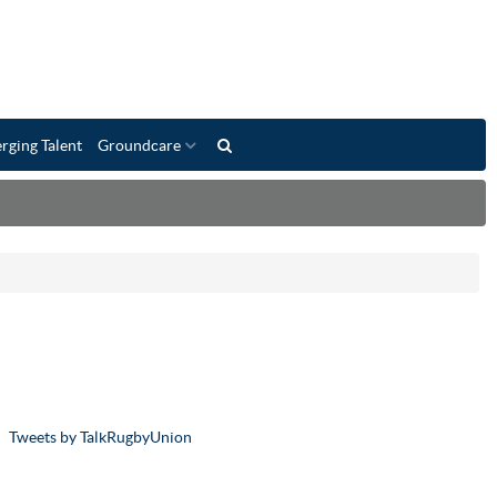
rging Talent
Groundcare
Tweets by TalkRugbyUnion