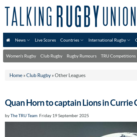
News
Live Scores
Countries
International Rugby
Women's Rugby
Club Rugby
Rugby Rumours
TRU Competitions
Home
»
Club Rugby
»
Other Leagues
Quan Horn to captain Lions in Currie 
by
The TRU Team
Friday 19 September 2025