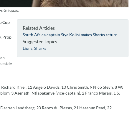
vs Griquas.
ie Cup
Related Articles
South Africa captain Siya Kolisi makes Sharks return
y. Prop
Suggested Topics
Lions
,
Sharks
man
he side
Richard Kriel, 11 Angelo Davids, 10 Chris Smith, 9 Nico Steyn, 8 WJ
blom, 3 Asenathi Ntlabakanye (vice-captain), 2 Franco Marais, 1 SJ
Darrien Landsberg, 20 Renzo du Plessis, 21 Haashim Pead, 22