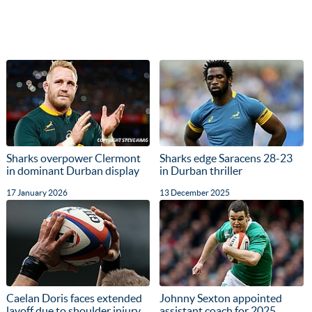
Sharks overpower Clermont
Sharks edge Saracens 28-23
in dominant Durban display
in Durban thriller
17 January 2026
13 December 2025
Caelan Doris faces extended
Johnny Sexton appointed
layoff due to shoulder injury
assistant coach for 2025