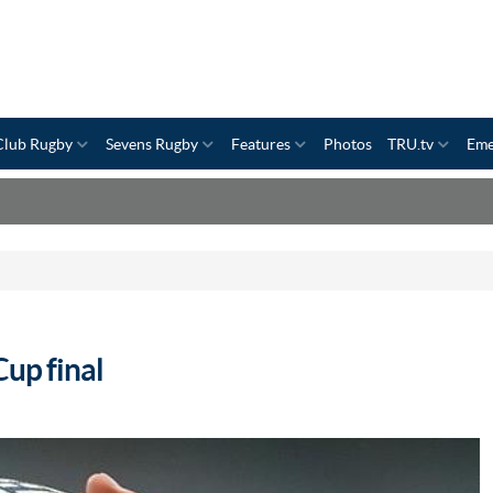
Club Rugby
Sevens Rugby
Features
Photos
TRU.tv
Eme
Cup final