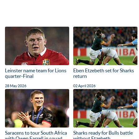
Leinster name team for Lions
Eben Etzebeth set for Sharks
quarter-Final
return
28 May 2026
02 April 2026
Saracens to tour South Africa
Sharks ready for Bulls battle
with Owen Farrell in squad
without Etzebeth