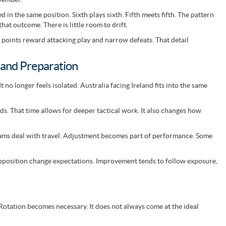
in the same position. Sixth plays sixth. Fifth meets fifth. The pattern
hat outcome. There is little room to drift.
s points reward attacking play and narrow defeats. That detail
and Preparation
no longer feels isolated. Australia facing Ireland fits into the same
ds. That time allows for deeper tactical work. It also changes how
eams deal with travel. Adjustment becomes part of performance. Some
p opposition change expectations. Improvement tends to follow exposure,
Rotation becomes necessary. It does not always come at the ideal