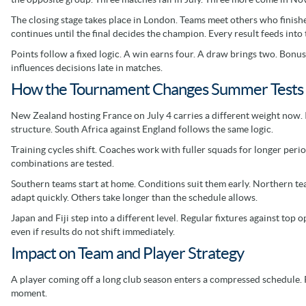
The closing stage takes place in London. Teams meet others who finished 
continues until the final decides the champion. Every result feeds into t
Points follow a fixed logic. A win earns four. A draw brings two. Bonu
influences decisions late in matches.
How the Tournament Changes Summer Tests 
New Zealand hosting France on July 4 carries a different weight now. It 
structure. South Africa against England follows the same logic.
Training cycles shift. Coaches work with fuller squads for longer perio
combinations are tested.
Southern teams start at home. Conditions suit them early. Northern t
adapt quickly. Others take longer than the schedule allows.
Japan and Fiji step into a different level. Regular fixtures against to
even if results do not shift immediately.
Impact on Team and Player Strategy
A player coming off a long club season enters a compressed schedule. 
moment.