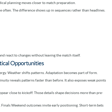
ical planning moves closer to match preparation.
e often. The difference shows up in sequences rather than headlines.
nd react to changes without leaving the match itself.
ical Opportunities
nergy. Weather shifts patterns. Adaptation becomes part of form.
uity reveals patterns faster than before. It also exposes weak points
ppear close to kickoff. Those details shape decisions more than pre-
 Finals Weekend outcomes invite early positioning. Short-term bets