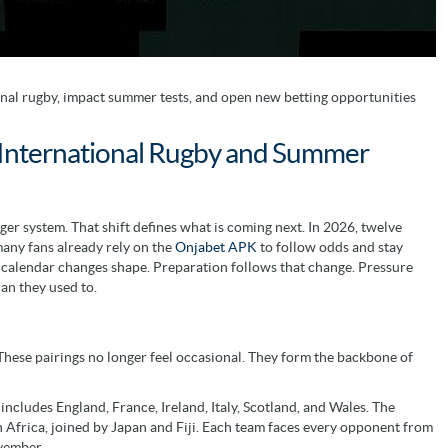
al rugby, impact summer tests, and open new betting opportunities
International Rugby and Summer
ger system. That shift defines what is coming next. In 2026, twelve
many fans already rely on the
Onjabet APK
to follow odds and stay
e calendar changes shape. Preparation follows that change. Pressure
han they used to.
These pairings no longer feel occasional. They form the backbone of
ncludes England, France, Ireland, Italy, Scotland, and Wales. The
 Africa, joined by Japan and Fiji. Each team faces every opponent from
ovember.