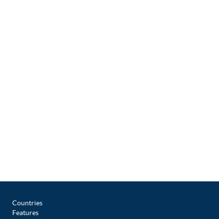
Countries
Features