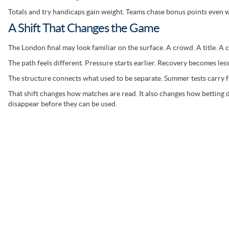
Totals and try handicaps gain weight. Teams chase bonus points even 
A Shift That Changes the Game
The London final may look familiar on the surface. A crowd. A title. A c
The path feels different. Pressure starts earlier. Recovery becomes less
The structure connects what used to be separate. Summer tests carry 
That shift changes how matches are read. It also changes how betting
disappear before they can be used.