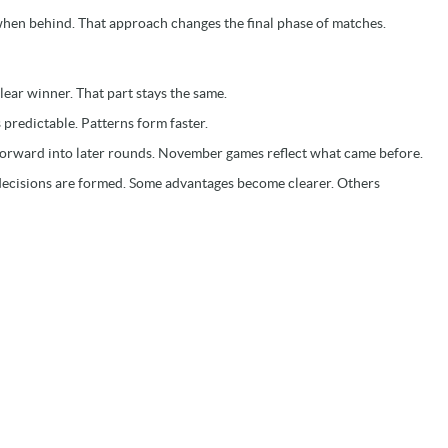
when behind. That approach changes the final phase of matches.
lear winner. That part stays the same.
 predictable. Patterns form faster.
forward into later rounds. November games reflect what came before.
 decisions are formed. Some advantages become clearer. Others