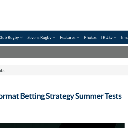
Club Rugby
Sevens Rugby
Features
Photos
TRU.tv
Eme
nts
rmat Betting Strategy Summer Tests