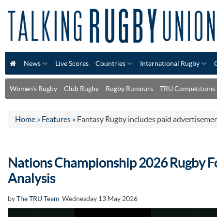
News
Live Scores
Countries
International Rugby
Women's Rugby
Club Rugby
Rugby Rumours
TRU Competitions
Home
»
Features
»
Fantasy Rugby includes paid advertiseme
Nations Championship 2026 Rugby Fo
Analysis
by
The TRU Team
Wednesday 13 May 2026