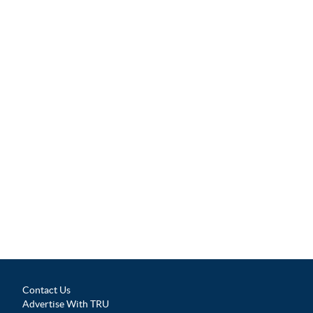
Contact Us
Advertise With TRU