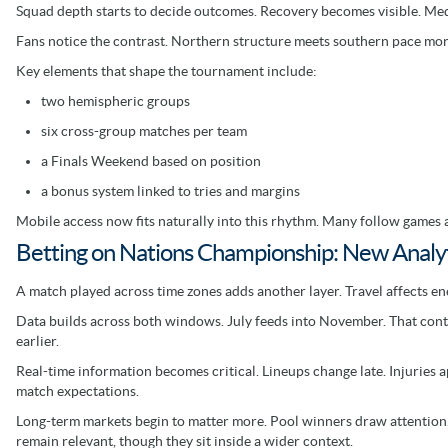
Squad depth starts to decide outcomes. Recovery becomes visible. Med
Fans notice the contrast. Northern structure meets southern pace mor
Key elements that shape the tournament include:
two hemispheric groups
six cross-group matches per team
a Finals Weekend based on position
a bonus system linked to tries and margins
Mobile access now fits naturally into this rhythm. Many follow games a
Betting on Nations Championship: New Analyt
A match played across time zones adds another layer. Travel affects e
Data builds across both windows. July feeds into November. That contin
earlier.
Real-time information becomes critical. Lineups change late. Injuries a
match expectations.
Long-term markets begin to matter more. Pool winners draw attention.
remain relevant, though they sit inside a wider context.