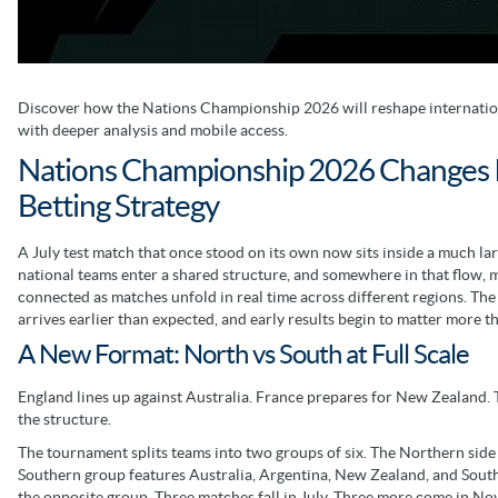
Discover how the Nations Championship 2026 will reshape internation
with deeper analysis and mobile access.
Nations Championship 2026 Changes 
Betting Strategy
A July test match that once stood on its own now sits inside a much lar
national teams enter a shared structure, and somewhere in that flow, 
connected as matches unfold in real time across different regions. Th
arrives earlier than expected, and early results begin to matter more t
A New Format: North vs South at Full Scale
England lines up against Australia. France prepares for New Zealand. 
the structure.
The tournament splits teams into two groups of six. The Northern side i
Southern group features Australia, Argentina, New Zealand, and South
the opposite group. Three matches fall in July. Three more come in N