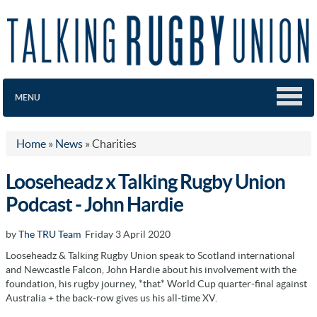
MENU
Home
»
News
»
Charities
Looseheadz x Talking Rugby Union
Podcast - John Hardie
by
The TRU Team
Friday 3 April 2020
Looseheadz & Talking Rugby Union speak to Scotland international
and Newcastle Falcon, John Hardie about his involvement with the
foundation, his rugby journey, *that* World Cup quarter-final against
Australia + the back-row gives us his all-time XV.