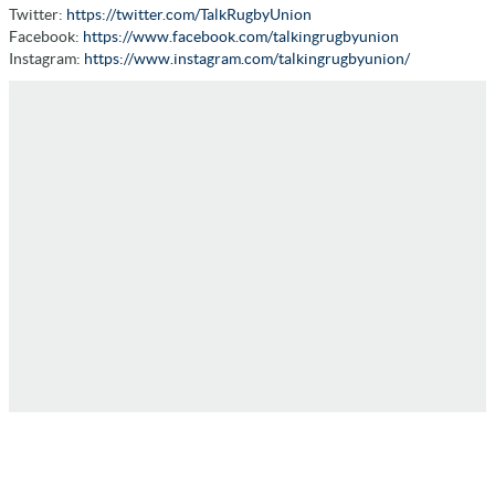
Twitter:
https://twitter.com/TalkRugbyUnion
Facebook:
https://www.facebook.com/talkingrugbyunion
Instagram:
https://www.instagram.com/talkingrugbyunion/