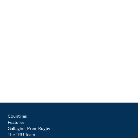
Countries
Features
Gallagher Prem Rugby
The TRU Team