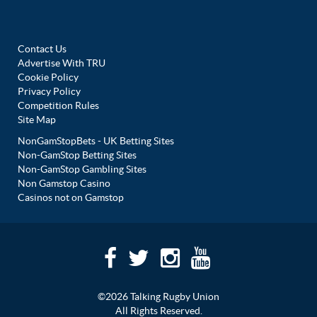
Contact Us
Advertise With TRU
Cookie Policy
Privacy Policy
Competition Rules
Site Map
NonGamStopBets - UK Betting Sites
Non-GamStop Betting Sites
Non-GamStop Gambling Sites
Non Gamstop Casino
Casinos not on Gamstop
©2026 Talking Rugby Union
All Rights Reserved.