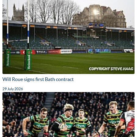
Will Roue signs first Bath contract
29 July 2026