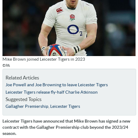
Mike Brown joined Leicester Tigers in 2023
©PA
Related Articles
Joe Powell and Joe Browning to leave Leicester Tigers
Leicester Tigers release fly-half Charlie Atkinson
Suggested Topics
Gallagher Premiership
,
Leicester Tigers
Leicester Tigers have announced that Mike Brown has signed a new
contract with the Gallagher Premiership club beyond the 2023/24
season.