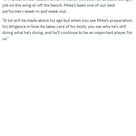
job on the wing or off the bench, Mike’s been one of our best
performers week-in and week-out.
“A lot will be made about his age but when you see Mike’s preparation,
his diligence in how he takes care of his body, you see why he’s still
doing what he’s doing, and he’ll continue to be an important player for
us.”