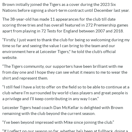
Brown initially joined the Tigers as a cover during the 2023 Six
Nations before signing a short-term contract until December last year.
The 38-year-old has made 11 appearances for the club till date
scoring three tries and has overall featured in 272 Premiership games
apart from playing in 72 Tests for England between 2007 and 2018.
“Firstly, I just want to thank the club for being so welcoming during my
time so far and seeing the value I can bring to the team and our
environment here at Leicester Tigers," he told the club's official
website.
“The Tigers community, our supporters have been brilliant with me
from day one and I hope they can see what it means to me to wear the
shirt and represent them.
“I still feel I have a lot to offer on the field so to be able to continue at a
club where I’m surrounded by world-class players and great people is
a privilege and I’ll keep contributing in any way I can.”
Leicester Tigers head coach Dan McKellar is delighted with Brown
remaining with the club beyond the current season.
“I’ve been beyond impressed with Mike since joining the club.”
“If I reflect on our season so far, whether he’s been at fullback, doing a