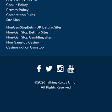
Cookie Policy
Privacy Policy
Competition Rules
Site Map
NonGamStopBets - UK Betting Sites
Non-GamStop Betting Sites
Non-GamStop Gambling Sites
Non Gamstop Casino
Casinos not on Gamstop
©2026 Talking Rugby Union
All Rights Reserved.