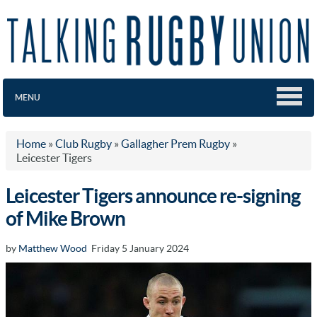
MENU
Home
»
Club Rugby
»
Gallagher Prem Rugby
»
Leicester Tigers
Leicester Tigers announce re-signing
of Mike Brown
by
Matthew Wood
Friday 5 January 2024