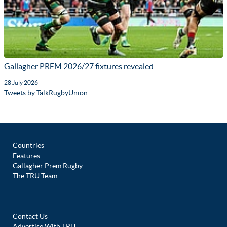
Gallagher PREM 2026/27 fixtures revealed
28 July 2026
Tweets by TalkRugbyUnion
Countries
Features
Gallagher Prem Rugby
The TRU Team
Contact Us
Advertise With TRU