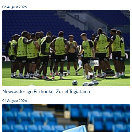
06 August 2026
Newcastle sign Fiji hooker Zuriel Togiatama
04 August 2026