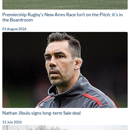
Premiership Rugby's New Arms Race Isn’t on the Pitch; it's in
the Boardroom
01 August 2026
Nathan Jibulu signs long-term Sale deal
31 July 2026