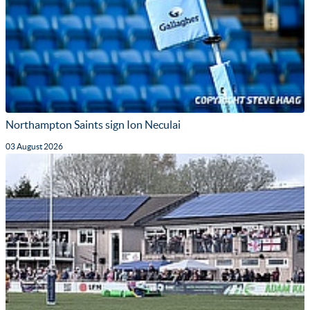
Northampton Saints sign Ion Neculai
03 August 2026