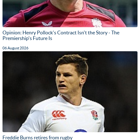
Opinion: Henry Pollock's Contract Isn't the Story - The
Premiership's Future Is
06 August 2026
Freddie Burns retires from rugby