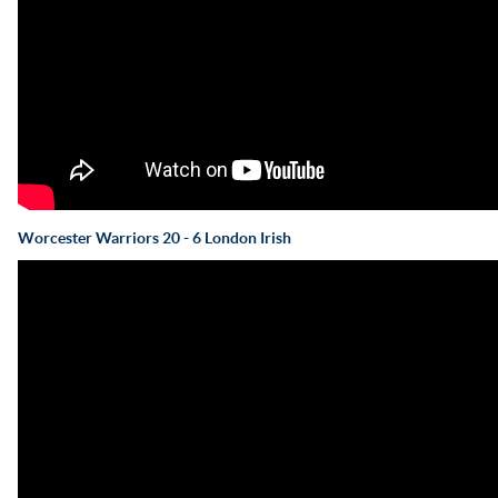
Worcester Warriors 20 - 6 London Irish