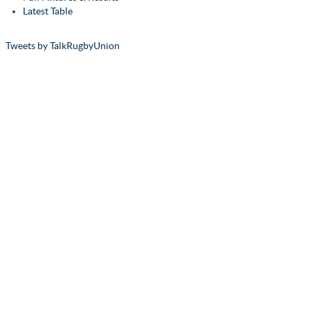
Latest Table
Tweets by TalkRugbyUnion