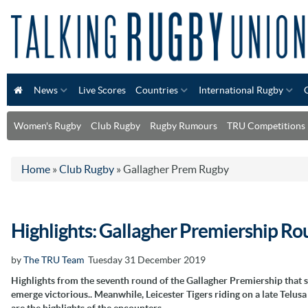
News
Live Scores
Countries
International Rugby
Women's Rugby
Club Rugby
Rugby Rumours
TRU Competitions
Home
»
Club Rugby
»
Gallagher Prem Rugby
Highlights: Gallagher Premiership Ro
by
The TRU Team
Tuesday 31 December 2019
Highlights from the seventh round of the Gallagher Premiership tha
emerge victorious.. Meanwhile, Leicester Tigers riding on a late Telu
are the highlights of the encounters.