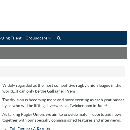
rging Talent
Groundcare
Widely regarded as the most competitive rugby union league in the
world...it can only be the Gallagher Prem
The division is becoming more and more exciting as each year passes
by so who will be lifting silverware at Twickenham in June?
At Talking Rugby Union, we aim to provide match reports and news
together with our specially commissioned features and interviews.
Full Fixtures & Results