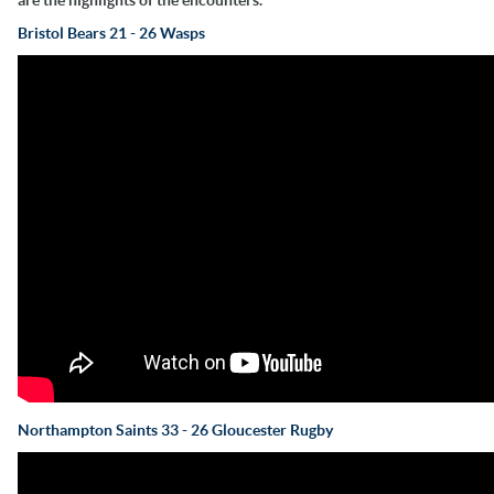
Bristol Bears 21 - 26 Wasps
Northampton Saints 33 - 26 Gloucester Rugby