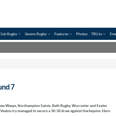
Club Rugby
Sevens Rugby
Features
Photos
TRU.tv
Eme
und 7
t saw Wasps, Northampton Saints, Bath Rugby, Worcester and Exeter
sa Veainu try managed to secure a 30-30 draw against Harlequins. Here