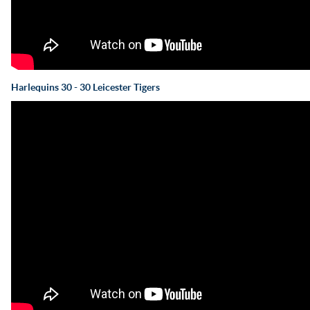
Harlequins 30 - 30 Leicester Tigers