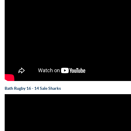
Bath Rugby 16 - 14 Sale Sharks