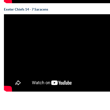
Exeter Chiefs 14 - 7 Saracens