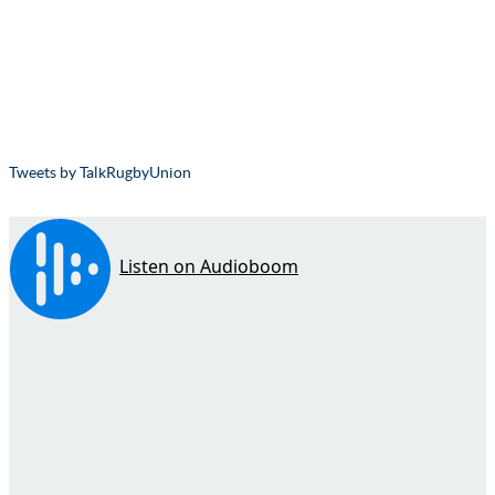
Tweets by TalkRugbyUnion