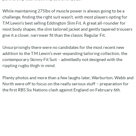
While maintaining 275lbs of muscle power is always going to be a
challenge, finding the right suit wasn’t, with most players opting for
T.M.Lewin’s best selling Eddington Slim Fit. A great all-rounder for
most body shapes, the slim tailored jacket and gently tapered trousers
give it a closer, narrower fit than the classic Regular Fit.
Unsurprisingly there were no candidates for the most recent new
addition to the T.M.Lewin’s ever-expanding tailoring collection, the
contemporary Skinny Fit Suit - admittedly not designed with the
rippling rugby thigh in mind.
Plenty photos and more than a few laughs later, Warburton, Webb and
North were off to focus on the really serious stuff – preparation for
the first RBS Six Nations clash against England on February 6th.