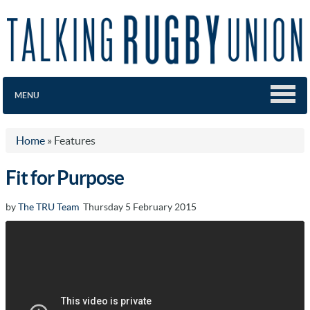
MENU
Home
»
Features
Fit for Purpose
by
The TRU Team
Thursday 5 February 2015