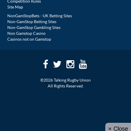
Competition Rules
Site Map
NonGamStopBets - UK Betting Sites
Non-GamStop Betting Sites
Non-GamStop Gambling Sites
Non Gamstop Casino
Casinos not on Gamstop
©2026 Talking Rugby Union
All Rights Reserved.
× Close