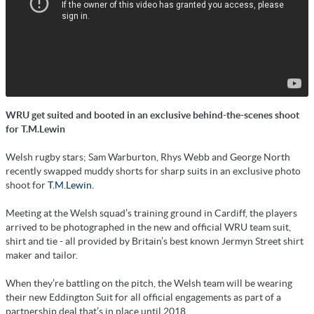
WRU get suited and booted in an exclusive behind-the-scenes shoot
for T.M.Lewin
Welsh rugby stars; Sam Warburton, Rhys Webb and George North
recently swapped muddy shorts for sharp suits in an exclusive photo
shoot for
T.M.Lewin.
Meeting at the Welsh squad’s training ground in Cardiff, the players
arrived to be photographed in the new and official WRU team suit,
shirt and tie - all provided by Britain’s best known Jermyn Street shirt
maker and tailor.
When they’re battling on the pitch, the Welsh team will be wearing
their new Eddington Suit for all official engagements as part of a
partnership deal that’s in place until 2018.