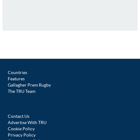
Countries
Features
Gallagher Prem Rugby
The TRU Team
Contact Us
Advertise With TRU
Cookie Policy
Privacy Policy