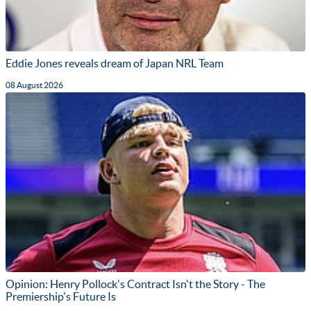
Eddie Jones reveals dream of Japan NRL Team
08 August 2026
Opinion: Henry Pollock's Contract Isn't the Story - The
Premiership's Future Is