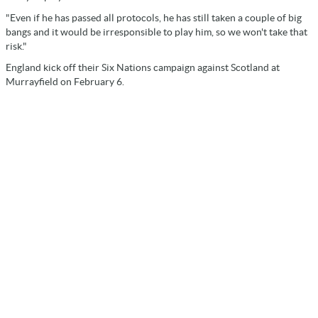
"Even if he has passed all protocols, he has still taken a couple of big
bangs and it would be irresponsible to play him, so we won't take that
risk."
England kick off their Six Nations campaign against Scotland at
Murrayfield on February 6.