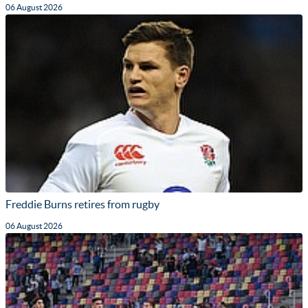
06 August 2026
Freddie Burns retires from rugby
06 August 2026