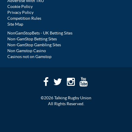
Advertise With TRU
Cookie Policy
Privacy Policy
Competition Rules
Site Map
NonGamStopBets - UK Betting Sites
Non-GamStop Betting Sites
Non-GamStop Gambling Sites
Non Gamstop Casino
Casinos not on Gamstop
©2026 Talking Rugby Union
All Rights Reserved.