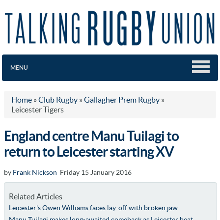
MENU
Home
»
Club Rugby
»
Gallagher Prem Rugby
»
Leicester Tigers
England centre Manu Tuilagi to
return to Leicester starting XV
by
Frank Nickson
Friday 15 January 2016
Related Articles
Leicester's Owen Williams faces lay-off with broken jaw
Manu Tuilagi makes long-awaited comeback as Leicester beat