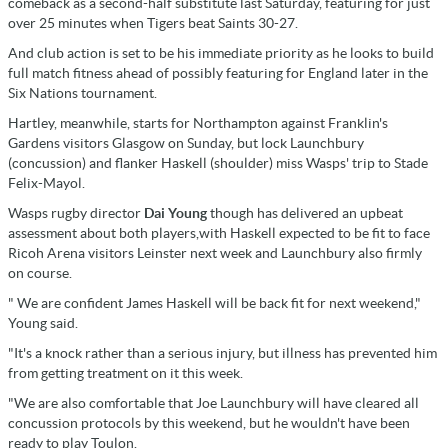
comeback as a second-half substitute last Saturday, featuring for just
over 25 minutes when Tigers beat Saints 30-27.
And club action is set to be his immediate priority as he looks to build
full match fitness ahead of possibly featuring for England later in the
Six Nations tournament.
Hartley, meanwhile, starts for Northampton against Franklin's
Gardens visitors Glasgow on Sunday, but lock Launchbury
(concussion) and flanker Haskell (shoulder) miss Wasps' trip to Stade
Felix-Mayol.
Wasps rugby director
Dai Young
though has delivered an upbeat
assessment about both players,with Haskell expected to be fit to face
Ricoh Arena visitors Leinster next week and Launchbury also firmly
on course.
" We are confident James Haskell will be back fit for next weekend,"
Young said.
"It's a knock rather than a serious injury, but illness has prevented him
from getting treatment on it this week.
"We are also comfortable that Joe Launchbury will have cleared all
concussion protocols by this weekend, but he wouldn't have been
ready to play Toulon.