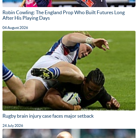
Robin Cowling: The England Prop Who Built Futures Long
After His Playing Days
04 August 2026
Rugby brain injury case faces major setback
24 July 2026