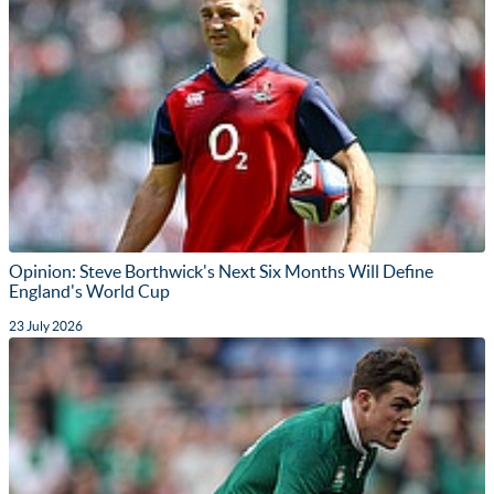
Opinion: Steve Borthwick's Next Six Months Will Define
England's World Cup
23 July 2026