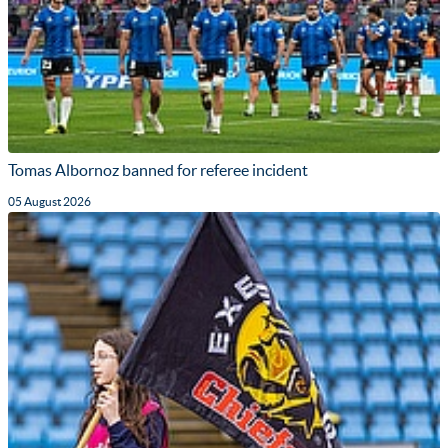
Tomas Albornoz banned for referee incident
05 August 2026