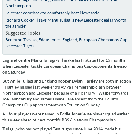
Northampton
Leicester comeback to comfortably beat Newcastle
Richard Cockerill says Manu Tuilagi's new Leicester deal is 'worth
the gamble'
Suggested Topics
Benetton Treviso
,
Eddie Jones
,
England
,
European Champions Cup
,
Leicester Tigers
England centre Manu Tuilagi will make his first start for 15 months
when Leicester tackle European Champions Cup opponents Treviso
on Saturday.
But while Tuilagi and England hooker
Dylan Hartley
are both in action
- Hartley missed last weekend's Aviva Premiership clash between
Northampton and Leicester because of a rib injury - Wasps forwards
J
oe Launchbury
and
James Haskell
are absent from their club's
Champions Cup appointment with Toulon on Sunday.
All four players were named in
Eddie Jones
' elite player squad earlier
this week ahead of next month's RBS 6 Nations Championship.
Tuilagi, who has not played Test rugby since June 2014, made his