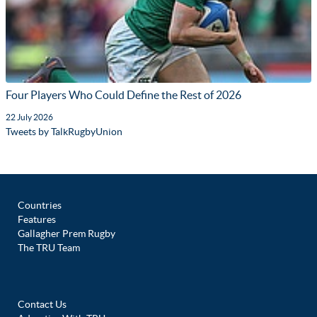
Four Players Who Could Define the Rest of 2026
22 July 2026
Tweets by TalkRugbyUnion
Countries
Features
Gallagher Prem Rugby
The TRU Team
Contact Us