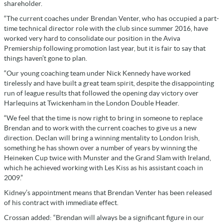
shareholder.
“The current coaches under Brendan Venter, who has occupied a part-
time technical director role with the club since summer 2016, have
worked very hard to consolidate our position in the Aviva
Premiership following promotion last year, but it is fair to say that
things haven’t gone to plan.
“Our young coaching team under Nick Kennedy have worked
tirelessly and have built a great team spirit, despite the disappointing
run of league results that followed the opening day victory over
Harlequins at Twickenham in the London Double Header.
“We feel that the time is now right to bring in someone to replace
Brendan and to work with the current coaches to give us a new
direction. Declan will bring a winning mentality to London Irish,
something he has shown over a number of years by winning the
Heineken Cup twice with Munster and the Grand Slam with Ireland,
which he achieved working with Les Kiss as his assistant coach in
2009.”
Kidney’s appointment means that Brendan Venter has been released
of his contract with immediate effect.
Crossan added: “Brendan will always be a significant figure in our