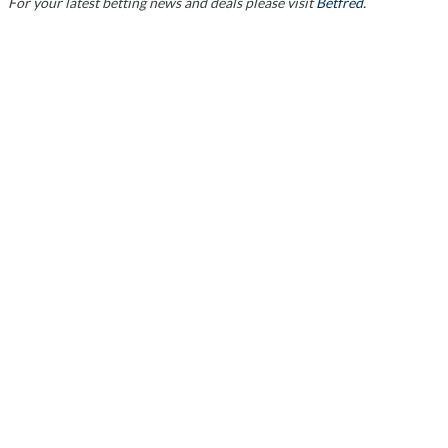
For your latest betting news and deals please visit
Betfred.