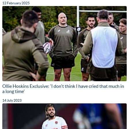
12 February 2025
Ollie Hoskins Exclusive: 'I don't think I have cried that much in
a long time'
14 July 2023