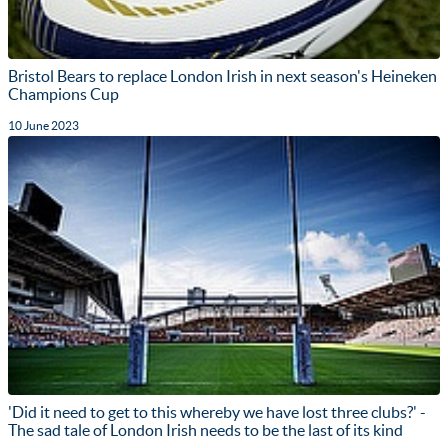
Bristol Bears to replace London Irish in next season's Heineken
Champions Cup
10 June 2023
'Did it need to get to this whereby we have lost three clubs?' -
The sad tale of London Irish needs to be the last of its kind