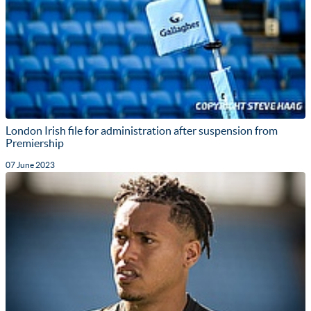
London Irish file for administration after suspension from
Premiership
07 June 2023