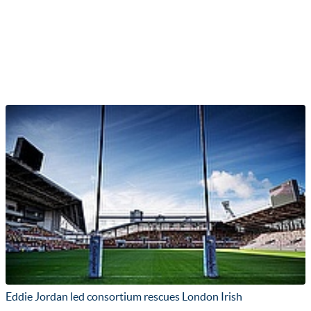
Eddie Jordan led consortium rescues London Irish