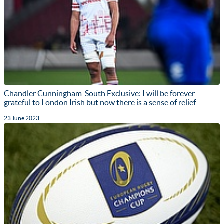
Chandler Cunningham-South Exclusive: I will be forever
grateful to London Irish but now there is a sense of relief
23 June 2023