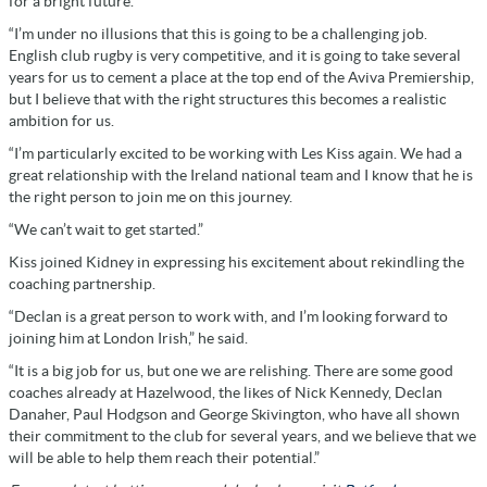
for a bright future.
“I’m under no illusions that this is going to be a challenging job.
English club rugby is very competitive, and it is going to take several
years for us to cement a place at the top end of the Aviva Premiership,
but I believe that with the right structures this becomes a realistic
ambition for us.
“I’m particularly excited to be working with Les Kiss again. We had a
great relationship with the Ireland national team and I know that he is
the right person to join me on this journey.
“We can’t wait to get started.”
Kiss joined Kidney in expressing his excitement about rekindling the
coaching partnership.
“Declan is a great person to work with, and I’m looking forward to
joining him at London Irish,” he said.
“It is a big job for us, but one we are relishing. There are some good
coaches already at Hazelwood, the likes of Nick Kennedy, Declan
Danaher, Paul Hodgson and George Skivington, who have all shown
their commitment to the club for several years, and we believe that we
will be able to help them reach their potential.”