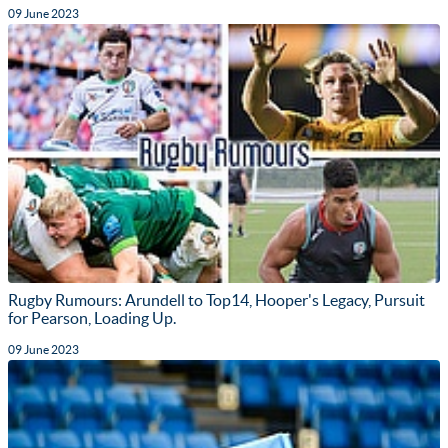
09 June 2023
Rugby Rumours: Arundell to Top14, Hooper's Legacy, Pursuit
for Pearson, Loading Up.
09 June 2023