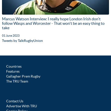
Marcus Watson Interview: I really hope London Irish don't
follow Wasps and Worcester - That won't be an easy thing to
take
01 June 2023
Tweets by TalkRugbyUnion
Countries
Features
Gallagher Prem Rugby
The TRU Team
Contact Us
Advertise With TRU