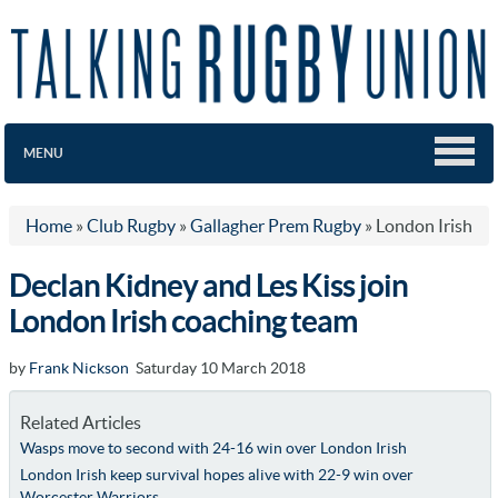
MENU
Home
»
Club Rugby
»
Gallagher Prem Rugby
»
London Irish
Declan Kidney and Les Kiss join
London Irish coaching team
by
Frank Nickson
Saturday 10 March 2018
Related Articles
Wasps move to second with 24-16 win over London Irish
London Irish keep survival hopes alive with 22-9 win over
Worcester Warriors