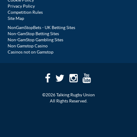
Cookie Policy
Privacy Policy
Competition Rules
Site Map
NonGamStopBets - UK Betting Sites
Non-GamStop Betting Sites
Non-GamStop Gambling Sites
Non Gamstop Casino
Casinos not on Gamstop
©2026 Talking Rugby Union
All Rights Reserved.