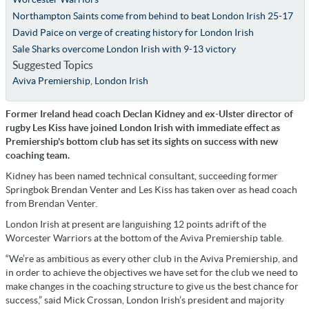
Northampton Saints come from behind to beat London Irish 25-17
David Paice on verge of creating history for London Irish
Sale Sharks overcome London Irish with 9-13 victory
Suggested Topics
Aviva Premiership
,
London Irish
Former Ireland head coach Declan Kidney and ex-Ulster director of
rugby Les Kiss have joined London Irish with immediate effect as
Premiership's bottom club has set its sights on success with new
coaching team.
Kidney has been named technical consultant, succeeding former
Springbok Brendan Venter and Les Kiss has taken over as head coach
from Brendan Venter.
London Irish at present are languishing 12 points adrift of the
Worcester Warriors at the bottom of the Aviva Premiership table.
“We’re as ambitious as every other club in the Aviva Premiership, and
in order to achieve the objectives we have set for the club we need to
make changes in the coaching structure to give us the best chance for
success,” said Mick Crossan, London Irish’s president and majority