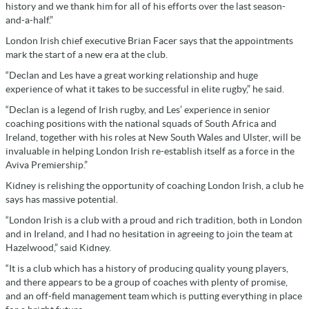
history and we thank him for all of his efforts over the last season-
and-a-half.”
London Irish chief executive Brian Facer says that the appointments
mark the start of a new era at the club.
“Declan and Les have a great working relationship and huge
experience of what it takes to be successful in elite rugby,” he said.
“Declan is a legend of Irish rugby, and Les’ experience in senior
coaching positions with the national squads of South Africa and
Ireland, together with his roles at New South Wales and Ulster, will be
invaluable in helping London Irish re-establish itself as a force in the
Aviva Premiership.”
Kidney is relishing the opportunity of coaching London Irish, a club he
says has massive potential.
“London Irish is a club with a proud and rich tradition, both in London
and in Ireland, and I had no hesitation in agreeing to join the team at
Hazelwood,” said Kidney.
“It is a club which has a history of producing quality young players,
and there appears to be a group of coaches with plenty of promise,
and an off-field management team which is putting everything in place