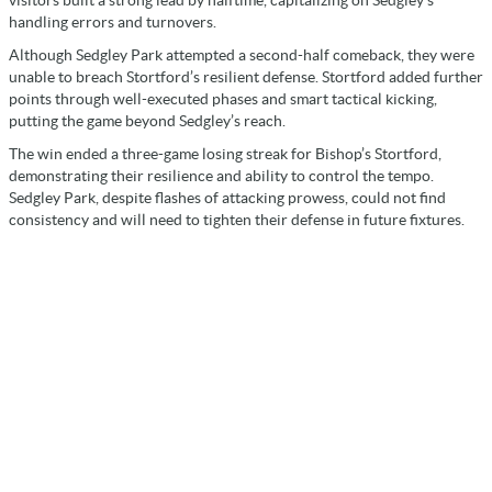
visitors built a strong lead by halftime, capitalizing on Sedgley’s
handling errors and turnovers.
Although Sedgley Park attempted a second-half comeback, they were
unable to breach Stortford’s resilient defense. Stortford added further
points through well-executed phases and smart tactical kicking,
putting the game beyond Sedgley’s reach.
The win ended a three-game losing streak for Bishop’s Stortford,
demonstrating their resilience and ability to control the tempo.
Sedgley Park, despite flashes of attacking prowess, could not find
consistency and will need to tighten their defense in future fixtures.