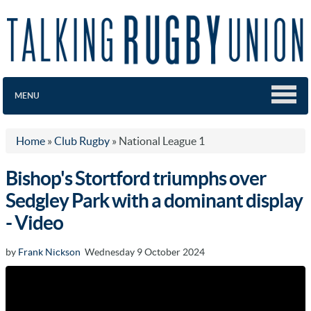
MENU
Home
»
Club Rugby
»
National League 1
Bishop's Stortford triumphs over
Sedgley Park with a dominant display
- Video
by
Frank Nickson
Wednesday 9 October 2024