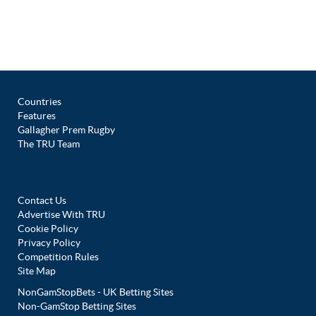
Countries
Features
Gallagher Prem Rugby
The TRU Team
Contact Us
Advertise With TRU
Cookie Policy
Privacy Policy
Competition Rules
Site Map
NonGamStopBets - UK Betting Sites
Non-GamStop Betting Sites