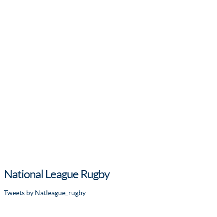
National League Rugby
Tweets by Natleague_rugby