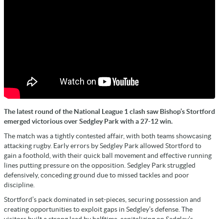
The latest round of the National League 1 clash saw Bishop’s Stortford
emerged victorious over Sedgley Park with a 27-12 win.
The match was a tightly contested affair, with both teams showcasing
attacking rugby. Early errors by Sedgley Park allowed Stortford to
gain a foothold, with their quick ball movement and effective running
lines putting pressure on the opposition. Sedgley Park struggled
defensively, conceding ground due to missed tackles and poor
discipline.
Stortford’s pack dominated in set-pieces, securing possession and
creating opportunities to exploit gaps in Sedgley’s defense. The