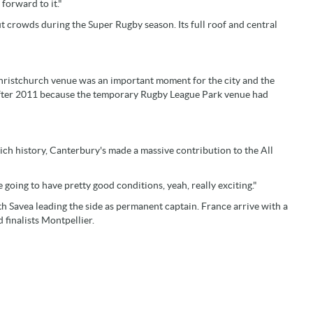
 forward to it."
t crowds during the Super Rugby season. Its full roof and central
Christchurch venue was an important moment for the city and the
 after 2011 because the temporary Rugby League Park venue had
rich history, Canterbury's made a massive contribution to the All
going to have pretty good conditions, yeah, really exciting."
ith Savea leading the side as permanent captain. France arrive with a
finalists Montpellier.