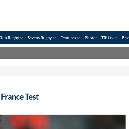
Club Rugby
Sevens Rugby
Features
Photos
TRU.tv
Eme
 France Test