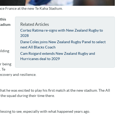
face France at the new Te Kaha Stadium.
this
Related Articles
Stadium
Cortez Ratima re-signs with New Zealand Rugby to
2028
Dane Coles joins New Zealand Rugby Panel to select
next All Blacks Coach
ilding
Cam Roigard extends New Zealand Rugby and
Hurricanes deal to 2029
r being
. Te
ecovery and resilience.
hat he was excited to play his first match at the new stadium. The All
n the squad during their time there.
a blessing to see, especially with what happened years ago.