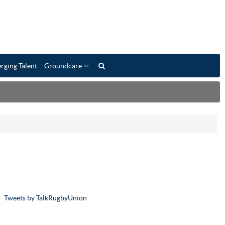
rging Talent
Groundcare
Tweets by TalkRugbyUnion