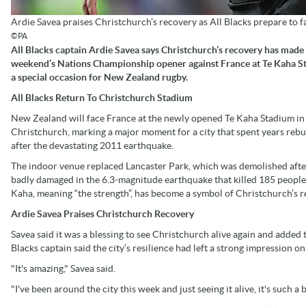
Ardie Savea praises Christchurch’s recovery as All Blacks prepare to 
©PA
All Blacks captain Ardie Savea says Christchurch’s recovery has made 
weekend’s Nations Championship opener against France at Te Kaha 
a special occasion for New Zealand rugby.
All Blacks Return To Christchurch Stadium
New Zealand will face France at the newly opened Te Kaha Stadium in
Christchurch, marking a major moment for a city that spent years rebu
after the devastating 2011 earthquake.
The indoor venue replaced Lancaster Park, which was demolished afte
badly damaged in the 6.3-magnitude earthquake that killed 185 people
Kaha, meaning “the strength”, has become a symbol of Christchurch’s r
Ardie Savea Praises Christchurch Recovery
Savea said it was a blessing to see Christchurch alive again and added t
Blacks captain said the city’s resilience had left a strong impression o
"It's amazing," Savea said.
"I've been around the city this week and just seeing it alive, it's such 