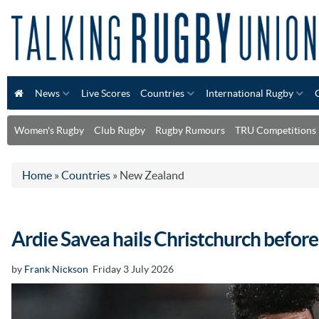
News
Live Scores
Countries
International Rugby
Women's Rugby
Club Rugby
Rugby Rumours
TRU Competitions
Home
»
Countries
»
New Zealand
Ardie Savea hails Christchurch before
by
Frank Nickson
Friday 3 July 2026