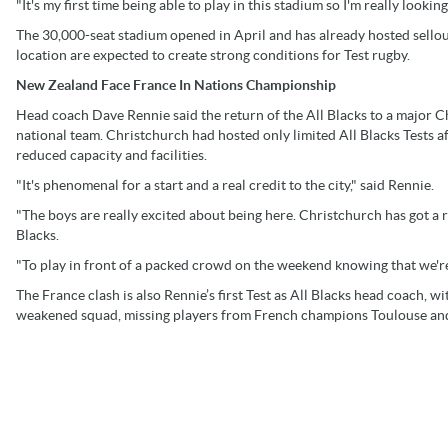
"It's my first time being able to play in this stadium so I'm really looking
The 30,000-seat stadium opened in April and has already hosted sellou
location are expected to create strong conditions for Test rugby.
New Zealand Face France In Nations Championship
Head coach Dave Rennie said the return of the All Blacks to a major 
national team. Christchurch had hosted only limited All Blacks Tests
reduced capacity and facilities.
"It's phenomenal for a start and a real credit to the city," said Rennie.
"The boys are really excited about being here. Christchurch has got a 
Blacks.
"To play in front of a packed crowd on the weekend knowing that we're 
The France clash is also Rennie’s first Test as All Blacks head coach, w
weakened squad, missing players from French champions Toulouse and 