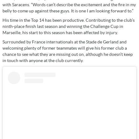
with Saracens. “Words can’t describe the excitement and the fire in my
belly to come up against these guys. It is one I am looking forward to.”
His time in the Top 14 has been productive. Contributing to the club’s
ninth-place finish last season and winning the Challenge Cup in
Marseille, his start to this season has been affected by injury.
Surrounded by France internationals at the Stade de Gerland and
welcoming plenty of former teammates will give his former club a
chance to see what they are missing out on, although he doesn’t keep
in touch with anyone at the club currently.