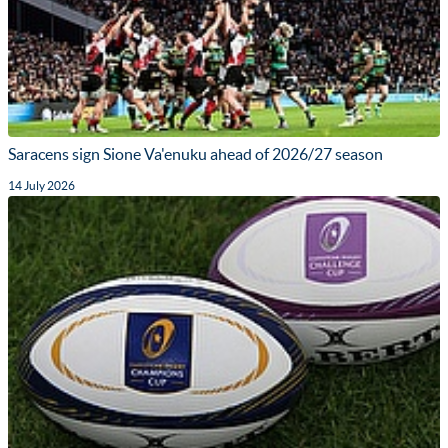
Saracens sign Sione Va'enuku ahead of 2026/27 season
14 July 2026