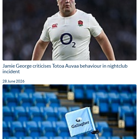
Jamie George criticises Totoa Auvaa behaviour in nightclub
incident
28 June 2026