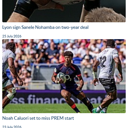
Lyon sign Sanele Nohamba on two-year deal
25 July 2026
Noah Caluori set to miss PREM start
23 July 2026