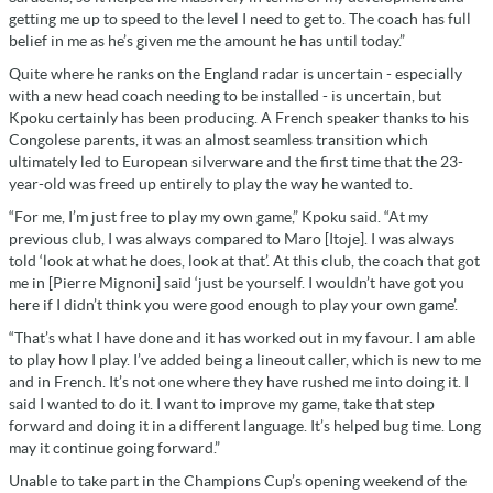
getting me up to speed to the level I need to get to. The coach has full
belief in me as he’s given me the amount he has until today.”
Quite where he ranks on the England radar is uncertain - especially
with a new head coach needing to be installed - is uncertain, but
Kpoku certainly has been producing. A French speaker thanks to his
Congolese parents, it was an almost seamless transition which
ultimately led to European silverware and the first time that the 23-
year-old was freed up entirely to play the way he wanted to.
“For me, I’m just free to play my own game,” Kpoku said. “At my
previous club, I was always compared to Maro [Itoje]. I was always
told ‘look at what he does, look at that’. At this club, the coach that got
me in [Pierre Mignoni] said ‘just be yourself. I wouldn’t have got you
here if I didn’t think you were good enough to play your own game’.
“That’s what I have done and it has worked out in my favour. I am able
to play how I play. I’ve added being a lineout caller, which is new to me
and in French. It’s not one where they have rushed me into doing it. I
said I wanted to do it. I want to improve my game, take that step
forward and doing it in a different language. It’s helped bug time. Long
may it continue going forward.”
Unable to take part in the Champions Cup’s opening weekend of the