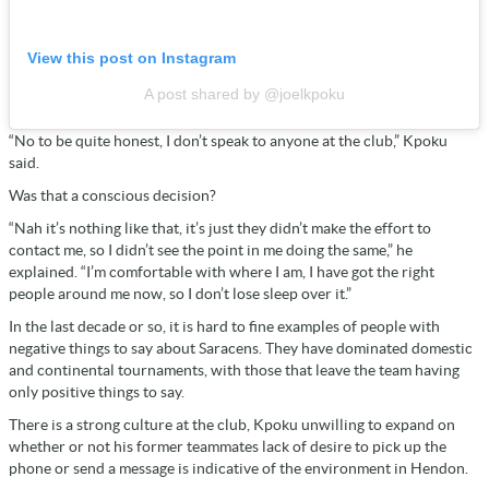
View this post on Instagram
A post shared by @joelkpoku
“No to be quite honest, I don’t speak to anyone at the club,” Kpoku
said.
Was that a conscious decision?
“Nah it’s nothing like that, it’s just they didn’t make the effort to
contact me, so I didn’t see the point in me doing the same,” he
explained. “I’m comfortable with where I am, I have got the right
people around me now, so I don’t lose sleep over it.”
In the last decade or so, it is hard to fine examples of people with
negative things to say about Saracens. They have dominated domestic
and continental tournaments, with those that leave the team having
only positive things to say.
There is a strong culture at the club, Kpoku unwilling to expand on
whether or not his former teammates lack of desire to pick up the
phone or send a message is indicative of the environment in Hendon.