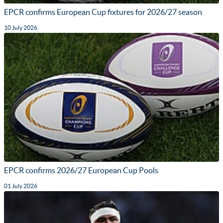
EPCR confirms European Cup fixtures for 2026/27 season
10 July 2026
EPCR confirms 2026/27 European Cup Pools
01 July 2026