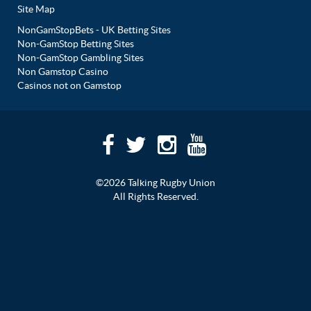
Site Map
NonGamStopBets - UK Betting Sites
Non-GamStop Betting Sites
Non-GamStop Gambling Sites
Non Gamstop Casino
Casinos not on Gamstop
©2026 Talking Rugby Union
All Rights Reserved.