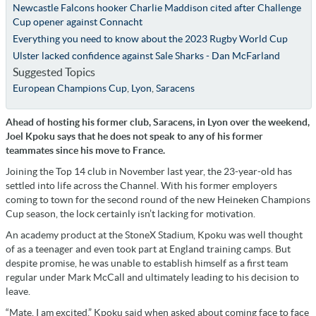
Newcastle Falcons hooker Charlie Maddison cited after Challenge
Cup opener against Connacht
Everything you need to know about the 2023 Rugby World Cup
Ulster lacked confidence against Sale Sharks - Dan McFarland
Suggested Topics
European Champions Cup
,
Lyon
,
Saracens
Ahead of hosting his former club, Saracens, in Lyon over the weekend,
Joel Kpoku says that he does not speak to any of his former
teammates since his move to France.
Joining the Top 14 club in November last year, the 23-year-old has
settled into life across the Channel. With his former employers
coming to town for the second round of the new Heineken Champions
Cup season, the lock certainly isn’t lacking for motivation.
An academy product at the StoneX Stadium, Kpoku was well thought
of as a teenager and even took part at England training camps. But
despite promise, he was unable to establish himself as a first team
regular under Mark McCall and ultimately leading to his decision to
leave.
“Mate, I am excited,” Kpoku said when asked about coming face to face