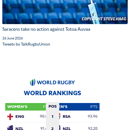
Saracens take no action against Totoa Auvaa
26 June 2026
Tweets by TalkRugbyUnion