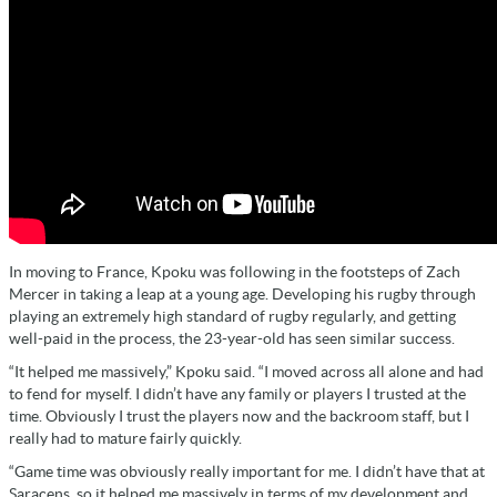
In moving to France, Kpoku was following in the footsteps of Zach
Mercer in taking a leap at a young age. Developing his rugby through
playing an extremely high standard of rugby regularly, and getting
well-paid in the process, the 23-year-old has seen similar success.
“It helped me massively,” Kpoku said. “I moved across all alone and had
to fend for myself. I didn’t have any family or players I trusted at the
time. Obviously I trust the players now and the backroom staff, but I
really had to mature fairly quickly.
“Game time was obviously really important for me. I didn’t have that at
Saracens, so it helped me massively in terms of my development and