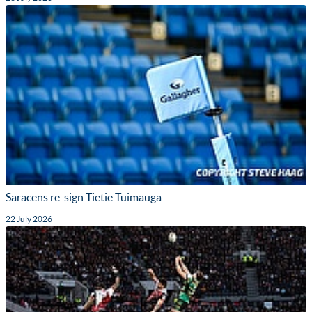
Saracens re-sign Tietie Tuimauga
22 July 2026