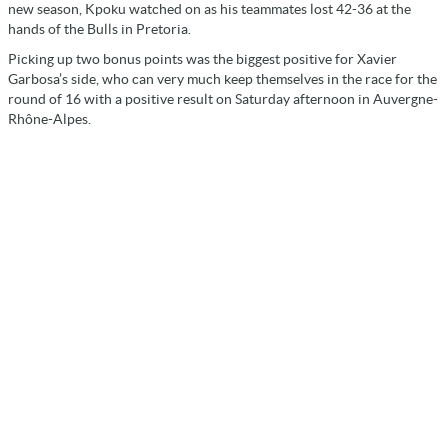
new season, Kpoku watched on as his teammates lost 42-36 at the
hands of the Bulls in Pretoria.
Picking up two bonus points was the biggest positive for Xavier
Garbosa’s side, who can very much keep themselves in the race for the
round of 16 with a positive result on Saturday afternoon in Auvergne-
Rhône-Alpes.