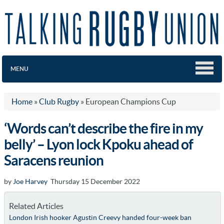
MENU
Home
»
Club Rugby
»
European Champions Cup
‘Words can’t describe the fire in my
belly’ – Lyon lock Kpoku ahead of
Saracens reunion
by
Joe Harvey
Thursday 15 December 2022
Related Articles
London Irish hooker Agustin Creevy handed four-week ban