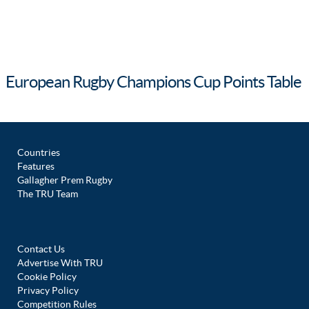
European Rugby Champions Cup Points Table
Countries
Features
Gallagher Prem Rugby
The TRU Team
Contact Us
Advertise With TRU
Cookie Policy
Privacy Policy
Competition Rules