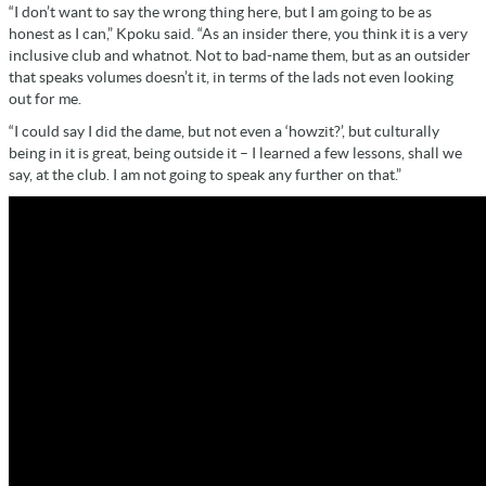
“I don’t want to say the wrong thing here, but I am going to be as
honest as I can,” Kpoku said. “As an insider there, you think it is a very
inclusive club and whatnot. Not to bad-name them, but as an outsider
that speaks volumes doesn’t it, in terms of the lads not even looking
out for me.
“I could say I did the dame, but not even a ‘howzit?’, but culturally
being in it is great, being outside it – I learned a few lessons, shall we
say, at the club. I am not going to speak any further on that.”